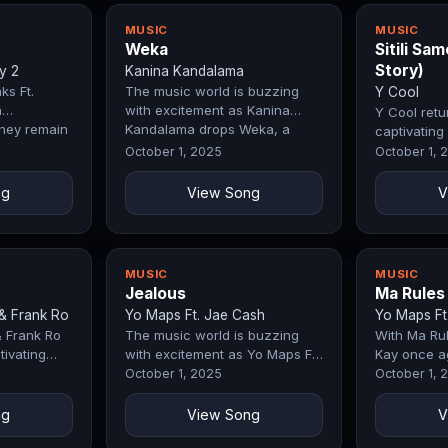
MUSIC
MUSIC
Weka
Sitili Sa
Story)
y 2
Kanina Kandalama
ks Ft.
The music world is buzzing
Y Cool
n
with excitement as Kanina
Y Cool retu
hey remain
Kandalama drops Weka, a
captivating 
try. The
record that perfectly blends
Same ( Ghet
October 1, 2025
October 1, 
emotion,…
that immed
ng
View Song
V
MUSIC
MUSIC
Jealous
Ma Rules
& Frank Ro
Yo Maps Ft. Jae Cash
Yo Maps Ft.
& Frank Ro
The music world is buzzing
With Ma Rul
tivating
with excitement as Yo Maps Ft.
Kay once a
track that
Jae Cash drops Jealous, a
why they re
October 1, 2025
October 1, 
nds
record that perfectly blends…
industry. 
ng
View Song
V