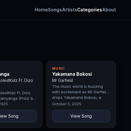
Home
Songs
Artists
Categories
About
MUSIC
anga
Yakamana Bokosi
lestKidz Ft. Dizo
Mr Garfield
The music world is buzzing
with excitement as Mr Garfield
estKidz Ft. Dizo
drops Yakamana Bokosi, a
Kamyanga (Prod. by
record that perfectly blends…
fty)
 2025
October 5, 2025
iew Song
View Song