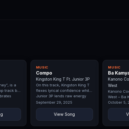
MUSIC
MUSIC
Compo
Ba Kamy
Kingston King T Ft. Junior 3P
Kanono Coo
ey”, is a
On this track, Kingston King T
West
op track by
flexes lyrical confidence while
Kanono Cool
ebrates
Junior 3P lends raw energy
West – Ba 
k, and…
that hypes up the streets.…
Exclusive Fi
September 29, 2025
October 5,
ng
View Song
V