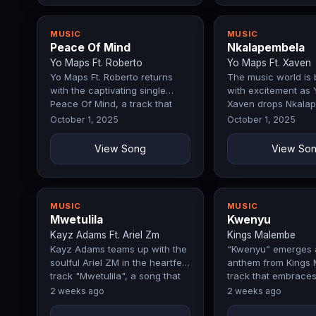
MUSIC
MUSIC
Peace Of Mind
Nkalapembela
Yo Maps Ft. Roberto
Yo Maps Ft. Xaven
Yo Maps Ft. Roberto returns
The music world is
with the captivating single
with excitement as 
Peace Of Mind, a track that
Xaven drops Nkalap
immediately commands
record that perfect
October 1, 2025
October 1, 2025
attention…
View Song
View So
MUSIC
MUSIC
Mwetulila
Kwenyu
Kayz Adams Ft. Ariel Zm
Kings Malembe
Kayz Adams teams up with the
“Kwenyu” emerges 
soulful Ariel ZM in the heartfelt
anthem from Kings 
track "Mwetulila", a song that
track that embraces
resonates deeply with…
and devotion. Anch
2 weeks ago
2 weeks ago