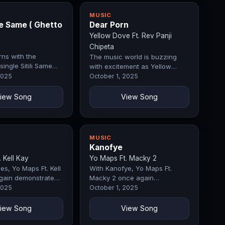
MUSIC
me Same ( Ghetto
Dear Porn
Yellow Dove Ft. Rev Panji
Chipeta
rns with the
The music world is buzzing
single Sitili Same
with excitement as Yellow
to Story), a track
Dove Ft. Rev Panji Chipeta
2025
October 1, 2025
iately commands…
drops Dear Porn, a record
that…
iew Song
View Song
MUSIC
Kanofye
 Kell Kay
Yo Maps Ft. Macky 2
es, Yo Maps Ft. Kell
With Kanofye, Yo Maps Ft.
gain demonstrates
Macky 2 once again
main a force in the
demonstrates why they remain
2025
October 1, 2025
The opening…
a force in the industry. The
opening melody…
iew Song
View Song