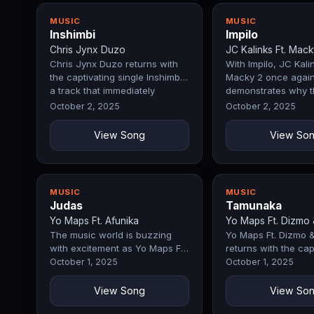
MUSIC
MUSIC
Inshimbi
Impilo
Chris Jynx Duzo
JC Kalinks Ft. Mack
Chris Jynx Duzo returns with
With Impilo, JC Kalin
the captivating single Inshimbi,
Macky 2 once agai
a track that immediately
demonstrates why t
commands attention with its…
a force in the indus
October 2, 2025
October 2, 2025
opening…
View Song
View So
MUSIC
MUSIC
Judas
Tamunaka
Yo Maps Ft. Afunika
Yo Maps Ft. Dizmo 
The music world is buzzing
Yo Maps Ft. Dizmo 
with excitement as Yo Maps Ft.
returns with the cap
Afunika drops Judas, a record
single Tamunaka, a 
October 1, 2025
October 1, 2025
that perfectly blends emotion,
immediately comma
…
attention…
View Song
View So