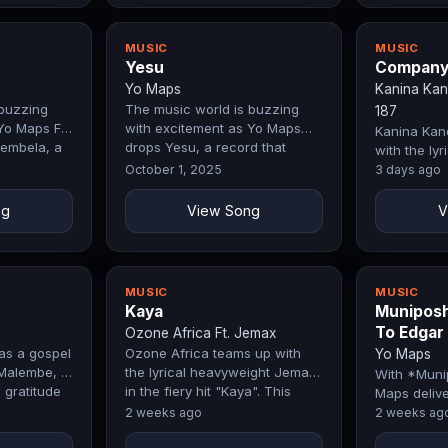
MUSIC
MUSIC
Yesu
Compan
Yo Maps
Kanina Kan
 buzzing
The music world is buzzing
187
Yo Maps Ft.
with excitement as Yo Maps
Kanina Kan
embela, a
drops Yesu, a record that
with the ly
ly blends…
perfectly blends emotion, style,
Chef 187 in 
October 1, 2025
3 days ago
and…
"Company" 
masterpie
ng
View Song
V
MUSIC
MUSIC
Kaya
Muniposh
To Edgar
Ozone Africa Ft. Jemax
as a gospel
Ozone Africa teams up with
Yo Maps
Malembe, a
the lyrical heavyweight Jemax
With *Muni
 gratitude
in the fiery hit "Kaya". This
Maps delive
ored in…
collaboration blends unique…
tribute to 
2 weeks ago
2 weeks ag
Edgar Lungu