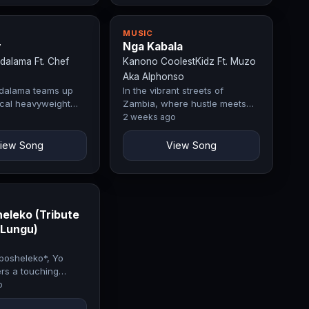
MUSIC
y
Nga Kabala
dalama Ft. Chef
Kanono CoolestKidz Ft. Muzo
Aka Alphonso
dalama teams up
In the vibrant streets of
rical heavyweight
Zambia, where hustle meets
the fiery hit
rhythm, Kanono Coolestkidz
2 weeks ago
— a visual
and Muzo aka Alphonso have
ce…
teamed up…
iew Song
View Song
eleko (Tribute
 Lungu)
posheleko*, Yo
rs a touching
former President
o
, offering words of