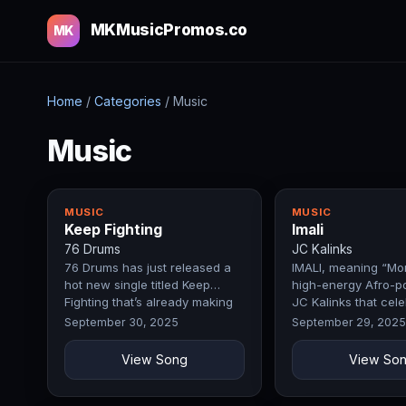
MKMusicPromos.co
MK
Home
/
Categories
/
Music
Music
MUSIC
MUSIC
Keep Fighting
Imali
76 Drums
JC Kalinks
76 Drums has just released a
IMALI, meaning “Mon
hot new single titled Keep
high-energy Afro-p
Fighting that’s already making
JC Kalinks that cel
waves.
ambition, hard wor
September 30, 2025
September 29, 2025
View Song
View So