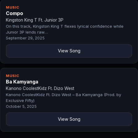
MUSIC
Compo
Kingston King T Ft. Junior 3P
On this track, Kingston King T flexes lyrical confidence while
Junior 3P lends raw…
September 29, 2025
View Song
MUSIC
Ba Kamyanga
Kanono CoolestKidz Ft. Dizo West
Kanono CoolestKidz Ft. Dizo West – Ba Kamyanga (Prod. by
Exclusive Fifty)
October 5, 2025
View Song