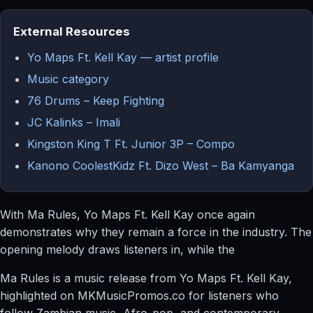
External Resources
Yo Maps Ft. Kell Kay — artist profile
Music category
76 Drums – Keep Fighting
JC Kalinks – Imali
Kingston King T Ft. Junior 3P – Compo
Kanono CoolestKidz Ft. Dizo West – Ba Kamyanga
With Ma Rules, Yo Maps Ft. Kell Kay once again
demonstrates why they remain a force in the industry. The
opening melody draws listeners in, while the
Ma Rules is a music release from Yo Maps Ft. Kell Kay,
highlighted on MKMusicPromos.co for listeners who
follow Zambian music, Afro-pop, and contemporary