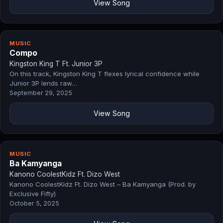
View Song
MUSIC
Compo
Kingston King T Ft. Junior 3P
On this track, Kingston King T flexes lyrical confidence while
Junior 3P lends raw…
September 29, 2025
View Song
MUSIC
Ba Kamyanga
Kanono CoolestKidz Ft. Dizo West
Kanono CoolestKidz Ft. Dizo West – Ba Kamyanga (Prod. by
Exclusive Fifty)
October 5, 2025