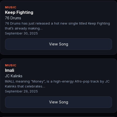
MUSIC
Keep Fighting
76 Drums
76 Drums has just released a hot new single titled Keep Fighting
that’s already making…
September 30, 2025
View Song
MUSIC
Imali
JC Kalinks
IMALI, meaning “Money”, is a high-energy Afro-pop track by JC
Kalinks that celebrates…
September 29, 2025
View Song