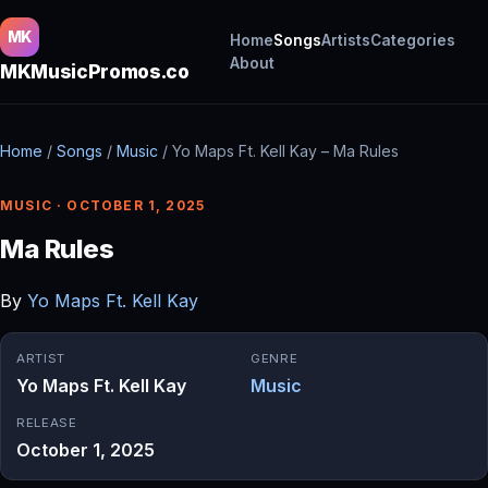
MK
Home
Songs
Artists
Categories
About
MKMusicPromos.co
Home
/
Songs
/
Music
/
Yo Maps Ft. Kell Kay – Ma Rules
MUSIC · OCTOBER 1, 2025
Ma Rules
By
Yo Maps Ft. Kell Kay
ARTIST
GENRE
Yo Maps Ft. Kell Kay
Music
RELEASE
October 1, 2025