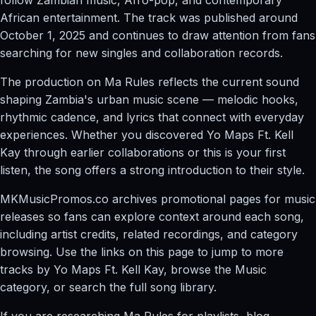
African entertainment. The track was published around
October 1, 2025 and continues to draw attention from fans
searching for new singles and collaboration records.
The production on Ma Rules reflects the current sound
shaping Zambia's urban music scene — melodic hooks,
rhythmic cadence, and lyrics that connect with everyday
experiences. Whether you discovered Yo Maps Ft. Kell
Kay through earlier collaborations or this is your first
listen, the song offers a strong introduction to their style.
MKMusicPromos.co archives promotional pages for music
releases so fans can explore context around each song,
including artist credits, related recordings, and category
browsing. Use the links on this page to jump to more
tracks by Yo Maps Ft. Kell Kay, browse the Music
category, or search the full song library.
If you are researching Ma Rules for playlists, blog