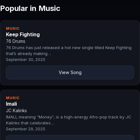
Popular in Music
MUSIC
Keep Fighting
76 Drums
76 Drums has just released a hot new single titled Keep Fighting
that’s already making…
September 30, 2025
View Song
MUSIC
Imali
JC Kalinks
IMALI, meaning “Money”, is a high-energy Afro-pop track by JC
Kalinks that celebrates…
September 29, 2025