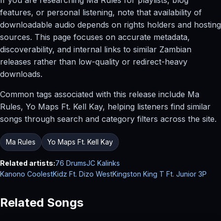
features, or personal listening, note that availability of
downloadable audio depends on rights holders and hosting
sources. This page focuses on accurate metadata,
discoverability, and internal links to similar Zambian
releases rather than low-quality or redirect-heavy
downloads.
Common tags associated with this release include Ma
Rules, Yo Maps Ft. Kell Kay, helping listeners find similar
songs through search and category filters across the site.
Ma Rules
Yo Maps Ft. Kell Kay
Related artists:
76 Drums
JC Kalinks
Kanono CoolestKidz Ft. Dizo West
Kingston King T Ft. Junior 3P
Related Songs