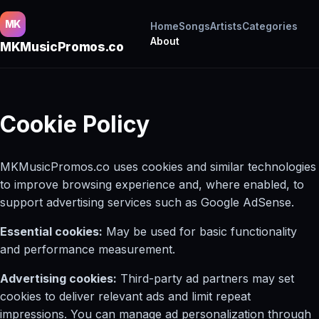
MK
Home
Songs
Artists
Categories
About
MKMusicPromos.co
Cookie Policy
MKMusicPromos.co uses cookies and similar technologies
to improve browsing experience and, where enabled, to
support advertising services such as Google AdSense.
Essential cookies:
May be used for basic functionality
and performance measurement.
Advertising cookies:
Third-party ad partners may set
cookies to deliver relevant ads and limit repeat
impressions. You can manage ad personalization through