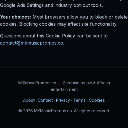
Google Ads Settings and industry opt-out tools.
Your choices:
Most browsers allow you to block or delete
cookies. Blocking cookies may affect site functionality.
Questions about this Cookie Policy can be sent to
contact@mkmusicpromos.co
.
MKMusicPromos.co — Zambian music & African
entertainment
About
·
Contact
·
Privacy
·
Terms
·
Cookies
© 2026 MKMusicPromos.co. All rights reserved.