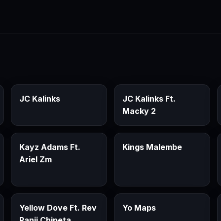
JC Kalinks
JC Kalinks Ft.
Macky 2
Kayz Adams Ft.
Kings Malembe
Ariel Zm
Yellow Dove Ft. Rev
Yo Maps
Panji Chipeta