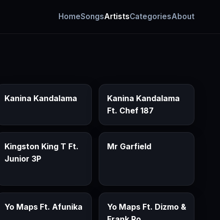
Home
Songs
Artists
Categories
About
Kanina Kandalama
Kanina Kandalama
Ft. Chef 187
Kingston King T Ft.
Mr Garfield
Junior 3P
Yo Maps Ft. Afunika
Yo Maps Ft. Dizmo &
Frank Ro