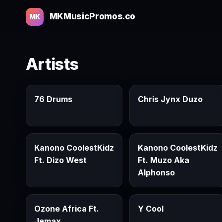
MKMusicPromos.co
MK
Artists
76 Drums
Chris Jynx Duzo
Kanono CoolestKidz
Kanono CoolestKidz
Ft. Dizo West
Ft. Muzo Aka
Alphonso
Ozone Africa Ft.
Y Cool
Jemax