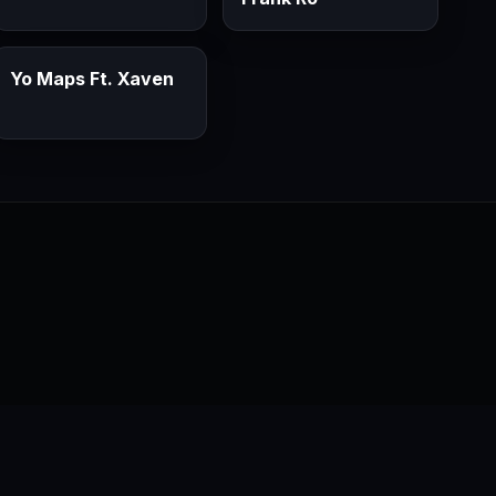
Yo Maps Ft. Xaven