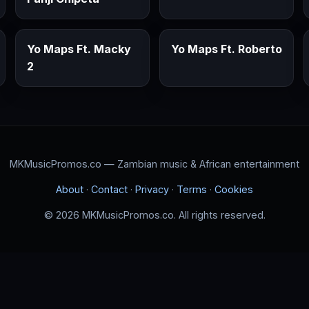
Yo Maps Ft. Macky
Yo Maps Ft. Roberto
2
MKMusicPromos.co — Zambian music & African entertainment
About
·
Contact
·
Privacy
·
Terms
·
Cookies
© 2026 MKMusicPromos.co. All rights reserved.