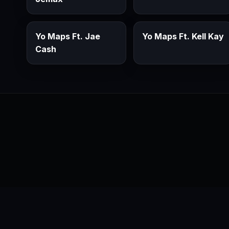
Yo Maps Ft. Jae
Yo Maps Ft. Kell Kay
Cash