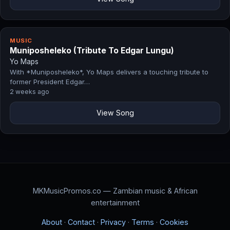
MUSIC
Muniposheleko (Tribute To Edgar Lungu)
Yo Maps
With *Muniposheleko*, Yo Maps delivers a touching tribute to
former President Edgar…
2 weeks ago
View Song
MKMusicPromos.co — Zambian music & African
entertainment
About
·
Contact
·
Privacy
·
Terms
·
Cookies