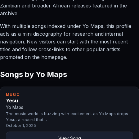
Zambian and broader African releases featured in the
archive.
With multiple songs indexed under Yo Maps, this profile
acts as a mini discography for research and internal
navigation. New visitors can start with the most recent
titles and follow cross-links to other popular artists
promoted on the homepage.
Songs by Yo Maps
MUSIC
Yesu
Yo Maps
The music world is buzzing with excitement as Yo Maps drops
Yesu, a record that…
October 1, 2025
View Song