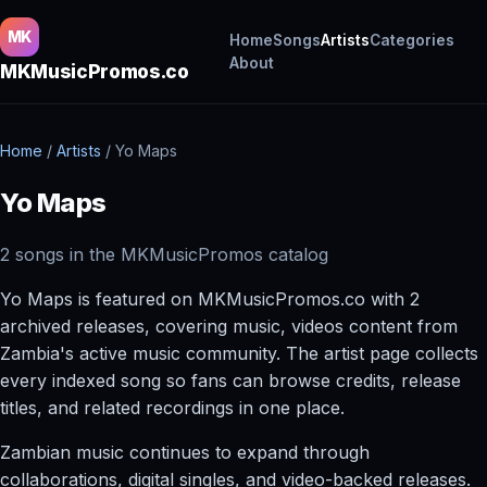
MK
Home
Songs
Artists
Categories
About
MKMusicPromos.co
Home
/
Artists
/
Yo Maps
Yo Maps
2 songs in the MKMusicPromos catalog
Yo Maps is featured on MKMusicPromos.co with 2
archived releases, covering music, videos content from
Zambia's active music community. The artist page collects
every indexed song so fans can browse credits, release
titles, and related recordings in one place.
Zambian music continues to expand through
collaborations, digital singles, and video-backed releases.