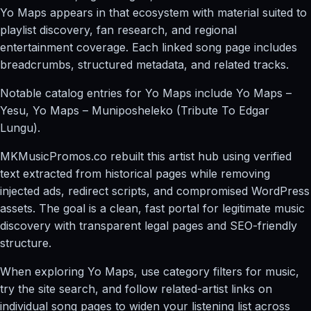
Yo Maps appears in that ecosystem with material suited to
playlist discovery, fan research, and regional
entertainment coverage. Each linked song page includes
breadcrumbs, structured metadata, and related tracks.
Notable catalog entries for Yo Maps include Yo Maps –
Yesu, Yo Maps – Muniposheleko (Tribute To Edgar
Lungu).
MKMusicPromos.co rebuilt this artist hub using verified
text extracted from historical pages while removing
injected ads, redirect scripts, and compromised WordPress
assets. The goal is a clean, fast portal for legitimate music
discovery with transparent legal pages and SEO-friendly
structure.
When exploring Yo Maps, use category filters for music,
try the site search, and follow related-artist links on
individual song pages to widen your listening list across