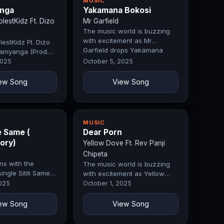
MUSIC
nga
Yakamana Bokosi
estKidz Ft. Dizo
Mr Garfield
The music world is buzzing
with excitement as Mr
estKidz Ft. Dizo
Garfield drops Yakamana
amyanga (Prod.
Bokosi, a…
 Fifty)
2025
October 5, 2025
ew Song
View Song
MUSIC
e Same (
Dear Porn
ory)
Yellow Dove Ft. Rev Panji
Chipeta
ns with the
The music world is buzzing
single Sitili Same
with excitement as Yellow
o Story), a
Dove Ft. Rev Panji Chipeta
2025
October 1, 2025
drops…
ew Song
View Song