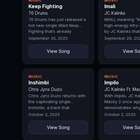
MUSIC
MUSIC
Keep Fighting
Imali
76 Drums
JC Kalinks
76 Drums has just released a
IMALI, meaning “M
hot new single titled Keep
high-energy Afro-
Fighting that’s already
by JC Kalinks that
making…
celebrates…
September 30, 2025
September 29, 20
View Song
View S
MUSIC
MUSIC
Inshimbi
Impilo
Chris Jynx Duzo
JC Kalinks Ft. Ma
Chris Jynx Duzo returns with
With Impilo, JC Kal
the captivating single
Macky 2 once aga
Inshimbi, a track that
demonstrates why
immediately…
remain a force in
October 2, 2025
October 2, 2025
View Song
View S