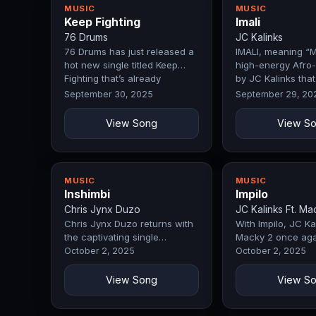
MUSIC
MUSIC
Keep Fighting
Imali
76 Drums
JC Kalinks
76 Drums has just released a
IMALI, meaning “M
hot new single titled Keep
high-energy Afro-
Fighting that’s already
by JC Kalinks that
making…
celebrates…
September 30, 2025
September 29, 20
View Song
View S
MUSIC
MUSIC
Inshimbi
Impilo
Chris Jynx Duzo
JC Kalinks Ft. Ma
Chris Jynx Duzo returns with
With Impilo, JC Kal
the captivating single
Macky 2 once aga
Inshimbi, a track that
demonstrates why
October 2, 2025
October 2, 2025
immediately…
remain a force in
View Song
View S