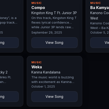
MUSIC
MUSIC
Compo
Ba Kamya
Kingston King T Ft. Junior 3P
Kanono Cool
oney”, is a
On this track, Kingston King T
West
pop track
flexes lyrical confidence
Kanono Cool
while Junior 3P lends raw…
West – Ba K
by Exclusive
25
September 29, 2025
October 5, 
ong
View Song
Vi
MUSIC
Weka
cky 2
Kanina Kandalama
inks Ft.
The music world is buzzing
in
with excitement as Kanina
 they
Kandalama drops Weka, a
October 1, 2025
…
record that…
ong
View Song