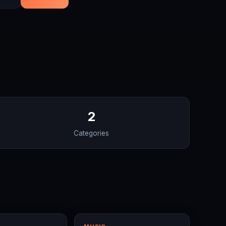
2
Categories