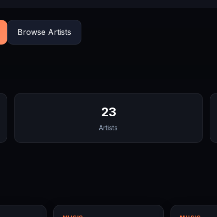
Browse Artists
23
Artists