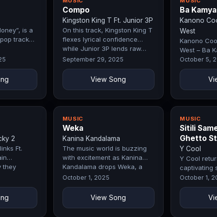
MUSIC
MUSIC
Compo
Ba Kamya
Kingston King T Ft. Junior 3P
Kanono Cool
oney”, is a
On this track, Kingston King T
West
pop track
flexes lyrical confidence
Kanono Cool
while Junior 3P lends raw…
West – Ba K
by Exclusive
25
September 29, 2025
October 5, 
ong
View Song
Vi
MUSIC
MUSIC
Weka
Sitili Sam
Ghetto St
cky 2
Kanina Kandalama
inks Ft.
The music world is buzzing
Y Cool
in
with excitement as Kanina
Y Cool retur
 they
Kandalama drops Weka, a
captivating 
…
record that…
Same ( Ghett
October 1, 2025
October 1, 
track…
ong
View Song
Vi