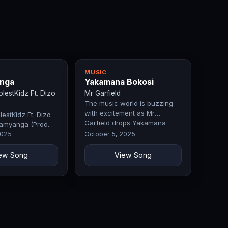
MUSIC
nga
Yakamana Bokosi
estKidz Ft. Dizo
Mr Garfield
The music world is buzzing
with excitement as Mr
estKidz Ft. Dizo
Garfield drops Yakamana
amyanga (Prod.
Bokosi, a…
 Fifty)
2025
October 5, 2025
ew Song
View Song