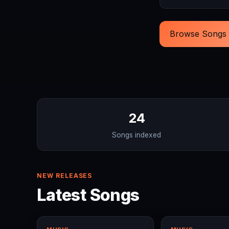
Browse Songs
24
Songs indexed
NEW RELEASES
Latest Songs