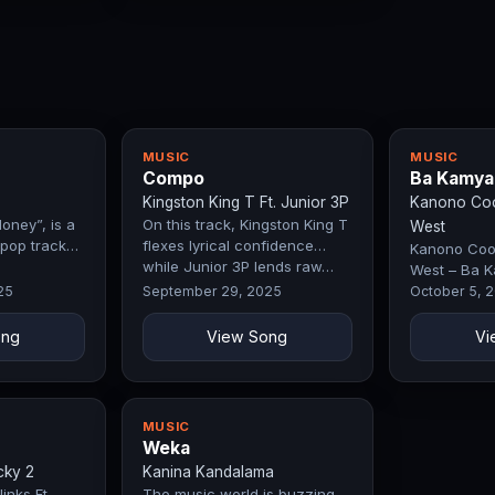
MUSIC
MUSIC
Compo
Ba Kamya
Kingston King T Ft. Junior 3P
Kanono Cool
oney”, is a
On this track, Kingston King T
West
pop track
flexes lyrical confidence
Kanono Cool
while Junior 3P lends raw…
West – Ba K
by Exclusive
25
September 29, 2025
October 5, 
ong
View Song
Vi
MUSIC
Weka
cky 2
Kanina Kandalama
inks Ft.
The music world is buzzing