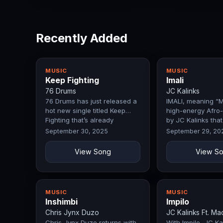
Recently Added
MUSIC
MUSIC
Keep Fighting
Imali
76 Drums
JC Kalinks
76 Drums has just released a
IMALI, meaning “M
hot new single titled Keep
high-energy Afro-
Fighting that’s already
by JC Kalinks that
making…
celebrates…
September 30, 2025
September 29, 20
View Song
View S
MUSIC
MUSIC
Inshimbi
Impilo
Chris Jynx Duzo
JC Kalinks Ft. Ma
Chris Jynx Duzo returns with
With Impilo, JC Kal