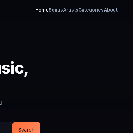
Home
Songs
Artists
Categories
About
sic,
d
Search