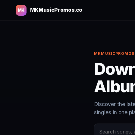
MKMusicPromos.co
MK
MKMUSICPROMOS
Down
Albu
Discover the lat
singles in one pl