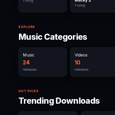
Macky 2
1 song
1 song
EXPLORE
Music Categories
Music
Videos
24
10
releases
releases
HOT PICKS
Trending Downloads