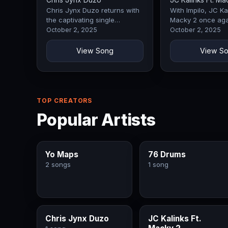
Chris Jynx Duzo
JC Kalinks Ft. Ma
Chris Jynx Duzo returns with
With Impilo, JC Kal
the captivating single
Macky 2 once aga
Inshimbi, a track that
demonstrates why
October 2, 2025
October 2, 2025
immediately commands
remain a force in 
attention with its…
The opening…
View Song
View S
TOP CREATORS
Popular Artists
Yo Maps
76 Drums
2 songs
1 song
Chris Jynx Duzo
JC Kalinks Ft.