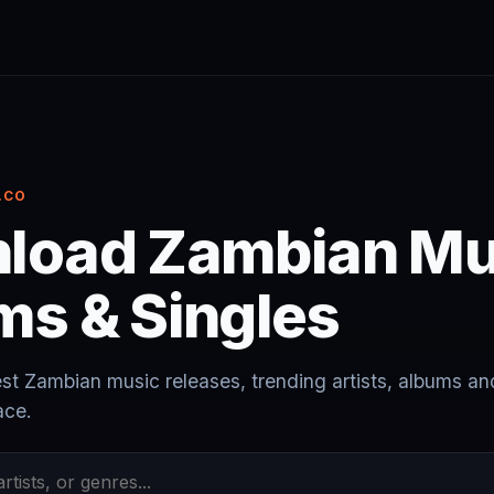
.CO
load Zambian Mu
ms & Singles
est Zambian music releases, trending artists, albums an
ace.