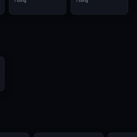
1 song
1 song