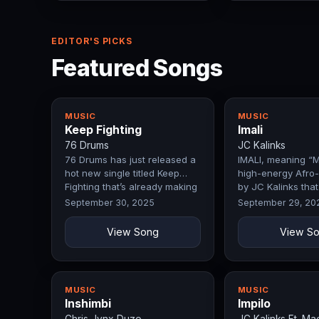
EDITOR'S PICKS
Featured Songs
MUSIC
MUSIC
Keep Fighting
Imali
76 Drums
JC Kalinks
76 Drums has just released a
IMALI, meaning “M
hot new single titled Keep
high-energy Afro-
Fighting that’s already making
by JC Kalinks tha
waves.
ambition, hard w
September 30, 2025
September 29, 20
View Song
View S
MUSIC
MUSIC
Inshimbi
Impilo