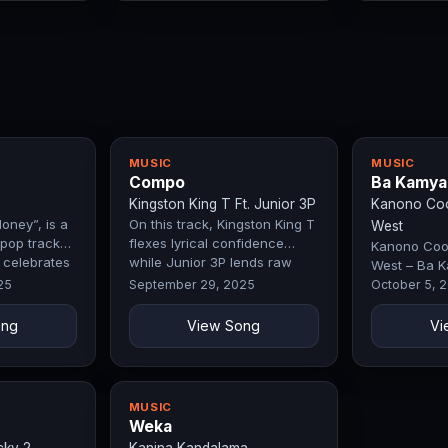
MUSIC
MUSIC
Compo
Ba Kamya
Kingston King T Ft. Junior 3P
Kanono Cool
oney”, is a
On this track, Kingston King T
West
pop track
flexes lyrical confidence
Kanono Cool
t celebrates
while Junior 3P lends raw
West – Ba K
ork, and…
energy that hypes up the
by Exclusive
25
September 29, 2025
October 5, 
streets.…
ong
View Song
Vi
MUSIC
Weka