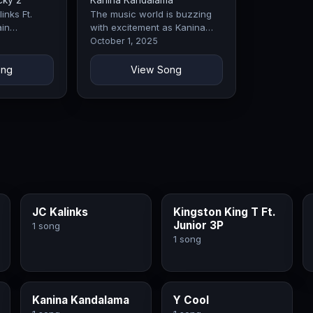
cky 2
Kanina Kandalama
inks Ft.
The music world is buzzing
in
with excitement as Kanina
 they
Kandalama drops Weka, a
October 1, 2025
the industry.
record that perfectly blends
emotion,…
ong
View Song
JC Kalinks
Kingston King T Ft.
Junior 3P
1 song
1 song
Kanina Kandalama
Y Cool