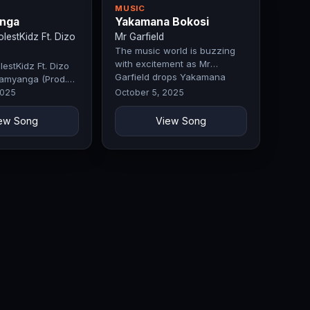
MUSIC
nga
Yakamana Bokosi
estKidz Ft. Dizo
Mr Garfield
The music world is buzzing
with excitement as Mr
estKidz Ft. Dizo
Garfield drops Yakamana
amyanga (Prod.
Bokosi, a…
 Fifty)
2025
October 5, 2025
ew Song
View Song