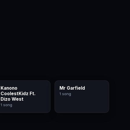
Kanono
Mr Garfield
CoolestKidz Ft.
1 song
Dizo West
1 song