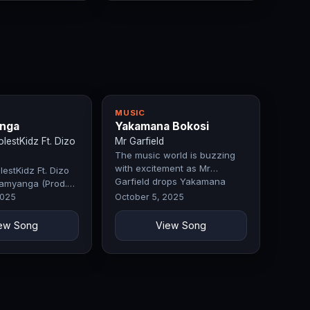
MUSIC
nga
Yakamana Bokosi
estKidz Ft. Dizo
Mr Garfield
The music world is buzzing
with excitement as Mr
estKidz Ft. Dizo
Garfield drops Yakamana
amyanga (Prod.
Bokosi, a record that
 Fifty)
2025
October 5, 2025
perfectly blends…
ew Song
View Song