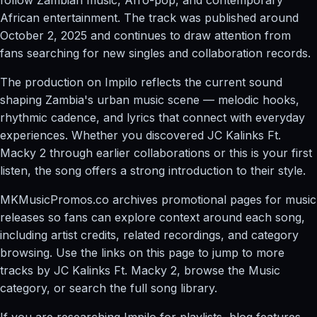
African entertainment. The track was published around
October 2, 2025 and continues to draw attention from
fans searching for new singles and collaboration records.
The production on Impilo reflects the current sound
shaping Zambia's urban music scene — melodic hooks,
rhythmic cadence, and lyrics that connect with everyday
experiences. Whether you discovered JC Kalinks Ft.
Macky 2 through earlier collaborations or this is your first
listen, the song offers a strong introduction to their style.
MKMusicPromos.co archives promotional pages for music
releases so fans can explore context around each song,
including artist credits, related recordings, and category
browsing. Use the links on this page to jump to more
tracks by JC Kalinks Ft. Macky 2, browse the Music
category, or search the full song library.
If you are researching Impilo for playlists, blog features,