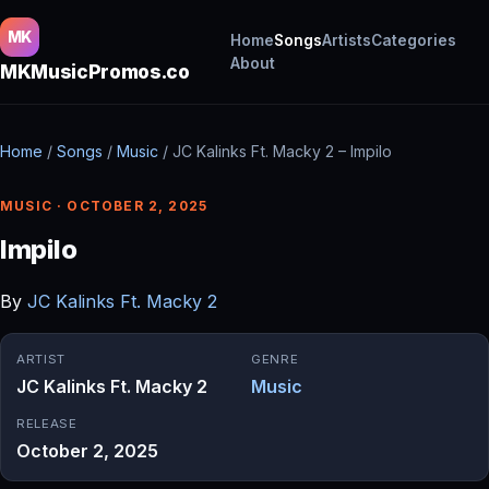
MK
Home
Songs
Artists
Categories
About
MKMusicPromos.co
Home
/
Songs
/
Music
/
JC Kalinks Ft. Macky 2 – Impilo
MUSIC · OCTOBER 2, 2025
Impilo
By
JC Kalinks Ft. Macky 2
ARTIST
GENRE
JC Kalinks Ft. Macky 2
Music
RELEASE
October 2, 2025