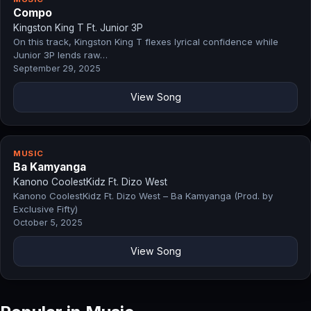
Compo
Kingston King T Ft. Junior 3P
On this track, Kingston King T flexes lyrical confidence while
Junior 3P lends raw…
September 29, 2025
View Song
MUSIC
Ba Kamyanga
Kanono CoolestKidz Ft. Dizo West
Kanono CoolestKidz Ft. Dizo West – Ba Kamyanga (Prod. by
Exclusive Fifty)
October 5, 2025
View Song