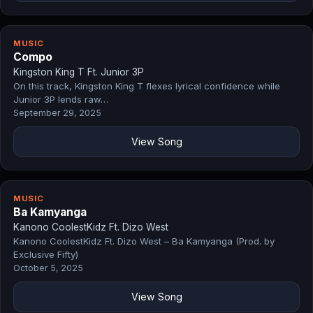
MUSIC
Compo
Kingston King T Ft. Junior 3P
On this track, Kingston King T flexes lyrical confidence while
Junior 3P lends raw…
September 29, 2025
View Song
MUSIC
Ba Kamyanga
Kanono CoolestKidz Ft. Dizo West
Kanono CoolestKidz Ft. Dizo West – Ba Kamyanga (Prod. by
Exclusive Fifty)
October 5, 2025
View Song