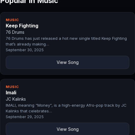
Popular in Music
MUSIC
Keep Fighting
76 Drums
76 Drums has just released a hot new single titled Keep Fighting
that’s already making…
September 30, 2025
View Song
MUSIC
Imali
JC Kalinks
IMALI, meaning “Money”, is a high-energy Afro-pop track by JC
Kalinks that celebrates…
September 29, 2025
View Song