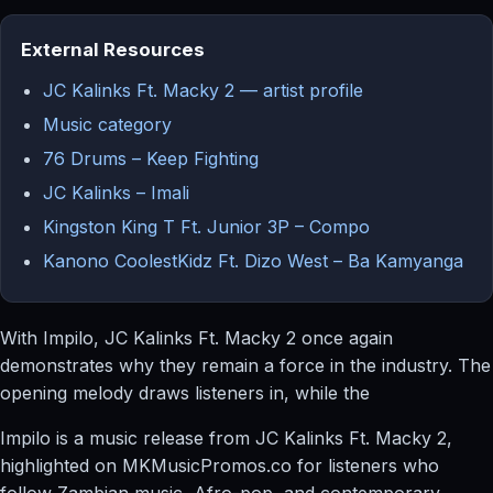
External Resources
JC Kalinks Ft. Macky 2 — artist profile
Music category
76 Drums – Keep Fighting
JC Kalinks – Imali
Kingston King T Ft. Junior 3P – Compo
Kanono CoolestKidz Ft. Dizo West – Ba Kamyanga
With Impilo, JC Kalinks Ft. Macky 2 once again
demonstrates why they remain a force in the industry. The
opening melody draws listeners in, while the
Impilo is a music release from JC Kalinks Ft. Macky 2,
highlighted on MKMusicPromos.co for listeners who
follow Zambian music, Afro-pop, and contemporary