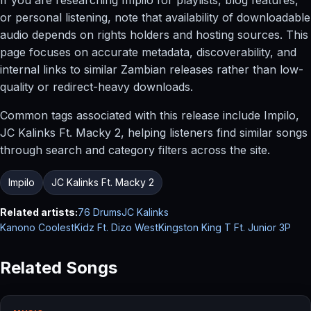
or personal listening, note that availability of downloadable
audio depends on rights holders and hosting sources. This
page focuses on accurate metadata, discoverability, and
internal links to similar Zambian releases rather than low-
quality or redirect-heavy downloads.
Common tags associated with this release include Impilo,
JC Kalinks Ft. Macky 2, helping listeners find similar songs
through search and category filters across the site.
Impilo
JC Kalinks Ft. Macky 2
Related artists:
76 Drums
JC Kalinks
Kanono CoolestKidz Ft. Dizo West
Kingston King T Ft. Junior 3P
Related Songs