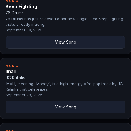
MUSIC
Keep Fighting
76 Drums
76 Drums has just released a hot new single titled Keep Fighting
that’s already making…
September 30, 2025
View Song
MUSIC
Imali
JC Kalinks
IMALI, meaning “Money”, is a high-energy Afro-pop track by JC
Kalinks that celebrates…
September 29, 2025
View Song
MUSIC