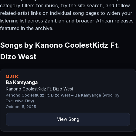
category filters for music, try the site search, and follow
related-artist links on individual song pages to widen your
listening list across Zambian and broader African releases
featured in the archive.
Songs by Kanono CoolestKidz Ft.
Dizo West
MUSIC
Ba Kamyanga
Kanono CoolestKidz Ft. Dizo West
Kanono CoolestKidz Ft. Dizo West – Ba Kamyanga (Prod. by
Exclusive Fifty)
October 5, 2025
View Song