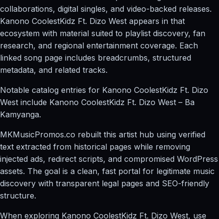
collaborations, digital singles, and video-backed releases.
Kanono CoolestKidz Ft. Dizo West appears in that
ecosystem with material suited to playlist discovery, fan
research, and regional entertainment coverage. Each
linked song page includes breadcrumbs, structured
metadata, and related tracks.
Notable catalog entries for Kanono CoolestKidz Ft. Dizo
West include Kanono CoolestKidz Ft. Dizo West – Ba
Kamyanga.
MKMusicPromos.co rebuilt this artist hub using verified
text extracted from historical pages while removing
injected ads, redirect scripts, and compromised WordPress
assets. The goal is a clean, fast portal for legitimate music
discovery with transparent legal pages and SEO-friendly
structure.
When exploring Kanono CoolestKidz Ft. Dizo West, use