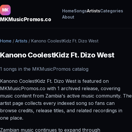
MK
Home
Songs
Artists
Categories
About
MKMusicPromos.co
Home
/
Artists
/
Kanono CoolestKidz Ft. Dizo West
Kanono CoolestKidz Ft. Dizo West
1 songs in the MKMusicPromos catalog
Kanono CoolestKidz Ft. Dizo West is featured on
MKMusicPromos.co with 1 archived release, covering
music content from Zambia's active music community. The
artist page collects every indexed song so fans can
browse credits, release titles, and related recordings in
one place.
Zambian music continues to expand through