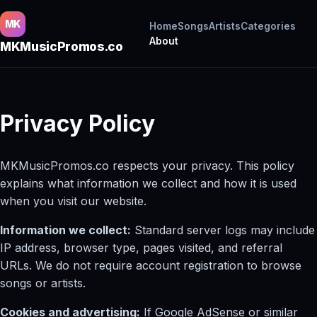
MK
Home
Songs
Artists
Categories
About
MKMusicPromos.co
Privacy Policy
MKMusicPromos.co respects your privacy. This policy
explains what information we collect and how it is used
when you visit our website.
Information we collect:
Standard server logs may include
IP address, browser type, pages visited, and referral
URLs. We do not require account registration to browse
songs or artists.
Cookies and advertising:
If Google AdSense or similar