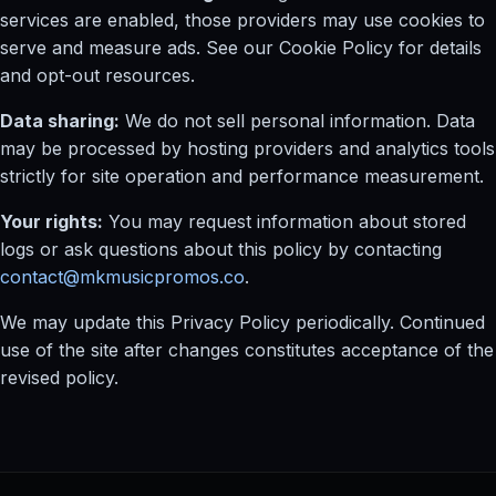
services are enabled, those providers may use cookies to
serve and measure ads. See our Cookie Policy for details
and opt-out resources.
Data sharing:
We do not sell personal information. Data
may be processed by hosting providers and analytics tools
strictly for site operation and performance measurement.
Your rights:
You may request information about stored
logs or ask questions about this policy by contacting
contact@mkmusicpromos.co
.
We may update this Privacy Policy periodically. Continued
use of the site after changes constitutes acceptance of the
revised policy.