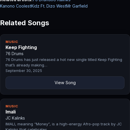
Kanono CoolestKidz Ft. Dizo West
Mr Garfield
Related Songs
MUSIC
Keep Fighting
76 Drums
76 Drums has just released a hot new single titled Keep Fighting
that’s already making…
September 30, 2025
View Song
MUSIC
Imali
JC Kalinks
IMALI, meaning “Money”, is a high-energy Afro-pop track by JC
Kalinks that celebrates…