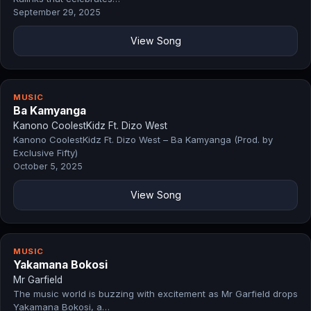
September 29, 2025
View Song
MUSIC
Ba Kamyanga
Kanono CoolestKidz Ft. Dizo West
Kanono CoolestKidz Ft. Dizo West – Ba Kamyanga (Prod. by
Exclusive Fifty)
October 5, 2025
View Song
MUSIC
Yakamana Bokosi
Mr Garfield
The music world is buzzing with excitement as Mr Garfield drops
Yakamana Bokosi, a…