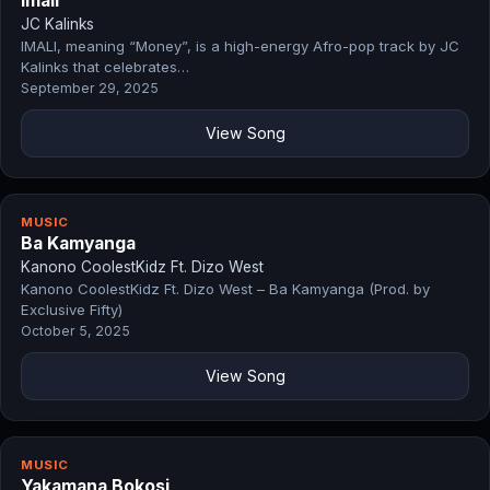
Imali
JC Kalinks
IMALI, meaning “Money”, is a high-energy Afro-pop track by JC
Kalinks that celebrates…
September 29, 2025
View Song
MUSIC
Ba Kamyanga
Kanono CoolestKidz Ft. Dizo West
Kanono CoolestKidz Ft. Dizo West – Ba Kamyanga (Prod. by
Exclusive Fifty)
October 5, 2025
View Song
MUSIC
Yakamana Bokosi