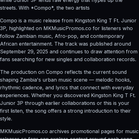
streets. With *Compo*, the two artists
Compo is a music release from Kingston King T Ft. Junior
3P, highlighted on MKMusicPromos.co for listeners who
follow Zambian music, Afro-pop, and contemporary
African entertainment. The track was published around
September 29, 2025 and continues to draw attention from
fans searching for new singles and collaboration records.
The production on Compo reflects the current sound
shaping Zambia's urban music scene — melodic hooks,
rhythmic cadence, and lyrics that connect with everyday
experiences. Whether you discovered Kingston King T Ft.
Junior 3P through earlier collaborations or this is your
first listen, the song offers a strong introduction to their
style.
MKMusicPromos.co archives promotional pages for music
releases so fans can explore context around each song,