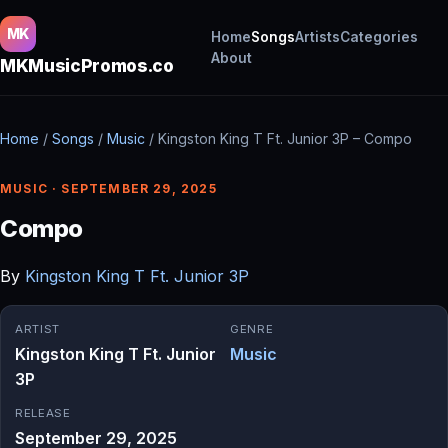
MK
Home
Songs
Artists
Categories
About
MKMusicPromos.co
Home
/
Songs
/
Music
/
Kingston King T Ft. Junior 3P – Compo
MUSIC · SEPTEMBER 29, 2025
Compo
By
Kingston King T Ft. Junior 3P
ARTIST
GENRE
Kingston King T Ft. Junior
Music
3P
RELEASE
September 29, 2025