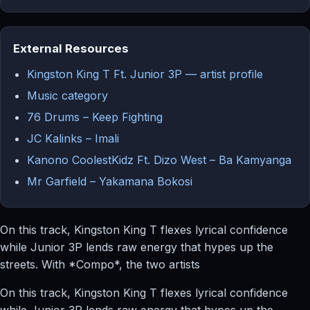
External Resources
Kingston King T Ft. Junior 3P — artist profile
Music category
76 Drums – Keep Fighting
JC Kalinks – Imali
Kanono CoolestKidz Ft. Dizo West – Ba Kamyanga
Mr Garfield – Yakamana Bokosi
On this track, Kingston King T flexes lyrical confidence
while Junior 3P lends raw energy that hypes up the
streets. With *Compo*, the two artists
On this track, Kingston King T flexes lyrical confidence
while Junior 3P lends raw energy that hypes up the