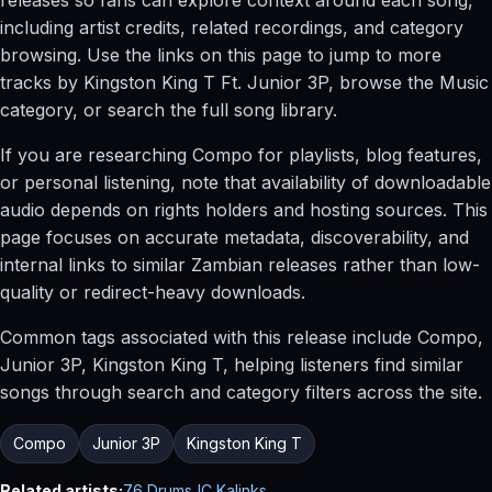
including artist credits, related recordings, and category
browsing. Use the links on this page to jump to more
tracks by Kingston King T Ft. Junior 3P, browse the Music
category, or search the full song library.
If you are researching Compo for playlists, blog features,
or personal listening, note that availability of downloadable
audio depends on rights holders and hosting sources. This
page focuses on accurate metadata, discoverability, and
internal links to similar Zambian releases rather than low-
quality or redirect-heavy downloads.
Common tags associated with this release include Compo,
Junior 3P, Kingston King T, helping listeners find similar
songs through search and category filters across the site.
Compo
Junior 3P
Kingston King T
Related artists:
76 Drums
JC Kalinks