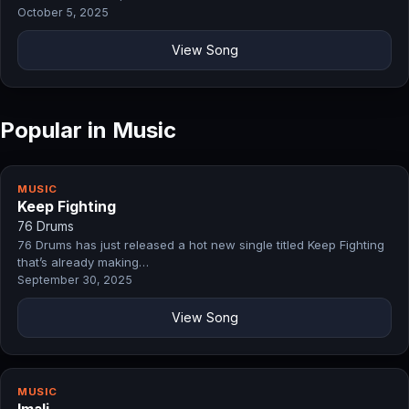
October 5, 2025
View Song
Popular in Music
MUSIC
Keep Fighting
76 Drums
76 Drums has just released a hot new single titled Keep Fighting
that’s already making…
September 30, 2025
View Song
MUSIC