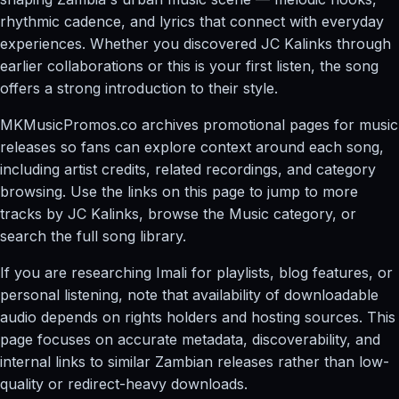
rhythmic cadence, and lyrics that connect with everyday
experiences. Whether you discovered JC Kalinks through
earlier collaborations or this is your first listen, the song
offers a strong introduction to their style.
MKMusicPromos.co archives promotional pages for music
releases so fans can explore context around each song,
including artist credits, related recordings, and category
browsing. Use the links on this page to jump to more
tracks by JC Kalinks, browse the Music category, or
search the full song library.
If you are researching Imali for playlists, blog features, or
personal listening, note that availability of downloadable
audio depends on rights holders and hosting sources. This
page focuses on accurate metadata, discoverability, and
internal links to similar Zambian releases rather than low-
quality or redirect-heavy downloads.