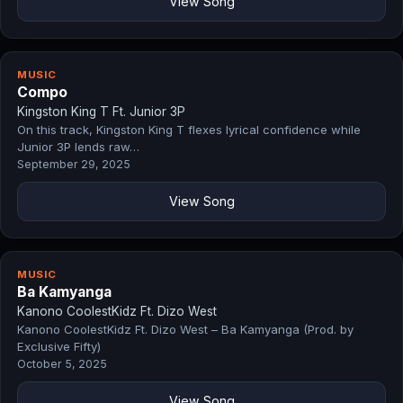
View Song
MUSIC
Compo
Kingston King T Ft. Junior 3P
On this track, Kingston King T flexes lyrical confidence while
Junior 3P lends raw…
September 29, 2025
View Song
MUSIC
Ba Kamyanga
Kanono CoolestKidz Ft. Dizo West
Kanono CoolestKidz Ft. Dizo West – Ba Kamyanga (Prod. by
Exclusive Fifty)
October 5, 2025
View Song