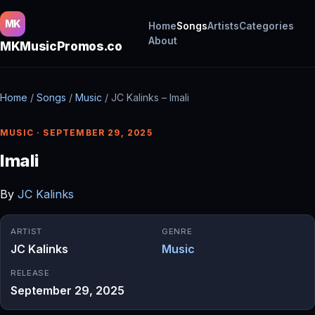
MK
Home
Songs
Artists
Categories
About
MKMusicPromos.co
Home
/
Songs
/
Music
/
JC Kalinks – Imali
MUSIC · SEPTEMBER 29, 2025
Imali
By
JC Kalinks
ARTIST
GENRE
JC Kalinks
Music
RELEASE
September 29, 2025