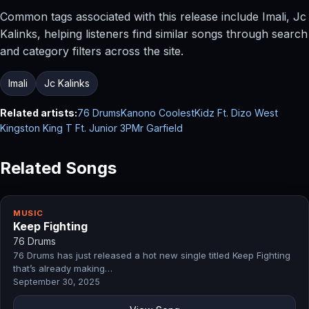
Common tags associated with this release include Imali, Jc
Kalinks, helping listeners find similar songs through search
and category filters across the site.
Imali
Jc Kalinks
Related artists:
76 Drums
Kanono CoolestKidz Ft. Dizo West
Kingston King T Ft. Junior 3P
Mr Garfield
Related Songs
MUSIC
Keep Fighting
76 Drums
76 Drums has just released a hot new single titled Keep Fighting
that’s already making…
September 30, 2025