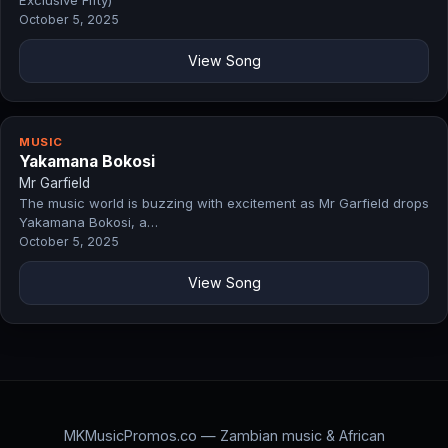
Exclusive Fifty)
October 5, 2025
View Song
MUSIC
Yakamana Bokosi
Mr Garfield
The music world is buzzing with excitement as Mr Garfield drops
Yakamana Bokosi, a…
October 5, 2025
View Song
MKMusicPromos.co — Zambian music & African