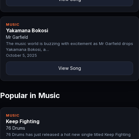
MUSIC
Yakamana Bokosi
Mr Garfield
The music world is buzzing with excitement as Mr Garfield drops
Yakamana Bokosi, a…
October 5, 2025
View Song
Popular in Music
MUSIC
Keep Fighting
76 Drums
76 Drums has just released a hot new single titled Keep Fighting