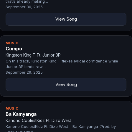
that’s already making…
September 30, 2025
View Song
MUSIC
Compo
Kingston King T Ft. Junior 3P
On this track, Kingston King T flexes lyrical confidence while
Junior 3P lends raw…
September 29, 2025
View Song
MUSIC
Ba Kamyanga
Kanono CoolestKidz Ft. Dizo West
Kanono CoolestKidz Ft. Dizo West – Ba Kamyanga (Prod. by