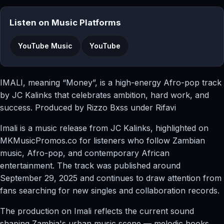
Listen on Music Platforms
YouTube Music
YouTube
IMALI, meaning “Money”, is a high-energy Afro-pop track
by JC Kalinks that celebrates ambition, hard work, and
success. Produced by Rizzo Bxss under Rifavi
Imali is a music release from JC Kalinks, highlighted on
MKMusicPromos.co for listeners who follow Zambian
music, Afro-pop, and contemporary African
entertainment. The track was published around
September 29, 2025 and continues to draw attention from
fans searching for new singles and collaboration records.
The production on Imali reflects the current sound
shaping Zambia's urban music scene — melodic hooks,