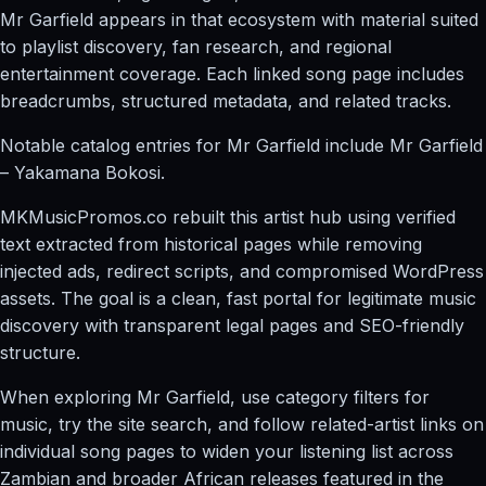
Mr Garfield appears in that ecosystem with material suited
to playlist discovery, fan research, and regional
entertainment coverage. Each linked song page includes
breadcrumbs, structured metadata, and related tracks.
Notable catalog entries for Mr Garfield include Mr Garfield
– Yakamana Bokosi.
MKMusicPromos.co rebuilt this artist hub using verified
text extracted from historical pages while removing
injected ads, redirect scripts, and compromised WordPress
assets. The goal is a clean, fast portal for legitimate music
discovery with transparent legal pages and SEO-friendly
structure.
When exploring Mr Garfield, use category filters for
music, try the site search, and follow related-artist links on
individual song pages to widen your listening list across
Zambian and broader African releases featured in the