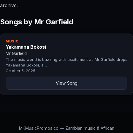
archive.
Songs by Mr Garfield
MUSIC
Yakamana Bokosi
Mr Garfield
The music world is buzzing with excitement as Mr Garfield drops
Yakamana Bokosi, a…
October 5, 2025
View Song
MKMusicPromos.co — Zambian music & African