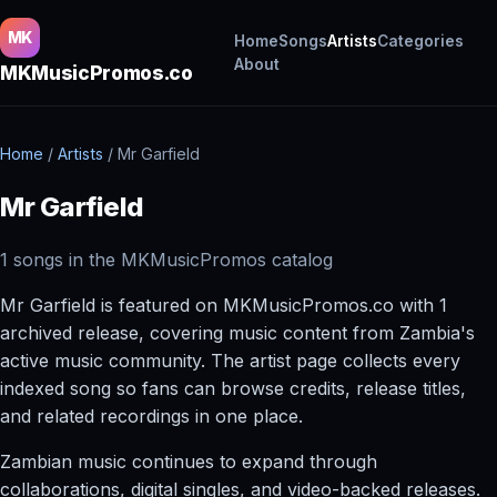
MK
Home
Songs
Artists
Categories
About
MKMusicPromos.co
Home
/
Artists
/
Mr Garfield
Mr Garfield
1 songs in the MKMusicPromos catalog
Mr Garfield is featured on MKMusicPromos.co with 1
archived release, covering music content from Zambia's
active music community. The artist page collects every
indexed song so fans can browse credits, release titles,
and related recordings in one place.
Zambian music continues to expand through
collaborations, digital singles, and video-backed releases.