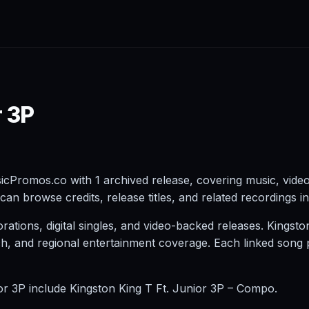
r 3P
icPromos.co with 1 archived release, covering music, vide
can browse credits, release titles, and related recordings i
tions, digital singles, and video-backed releases. Kingsto
earch, and regional entertainment coverage. Each linked son
ior 3P include Kingston King T Ft. Junior 3P – Compo.