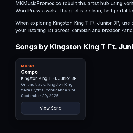
MKMusicPromos.co rebuilt this artist hub using verif
WordPress assets. The goal is a clean, fast portal f
When exploring Kingston King T Ft. Junior 3P, use cat
your listening list across Zambian and broader Afric
Songs by Kingston King T Ft. Jun
MUSIC
Compo
Kingston King T Ft. Junior 3P
On this track, Kingston King T
flexes lyrical confidence while
Junior 3P lends raw…
September 29, 2025
View Song