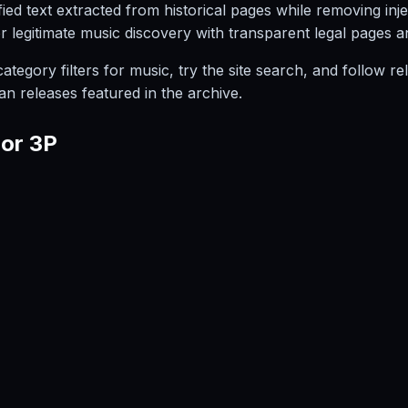
ied text extracted from historical pages while removing inj
or legitimate music discovery with transparent legal pages 
egory filters for music, try the site search, and follow rel
an releases featured in the archive.
ior 3P