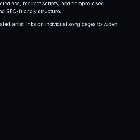
ected ads, redirect scripts, and compromised
and SEO-friendly structure.
ated-artist links on individual song pages to widen