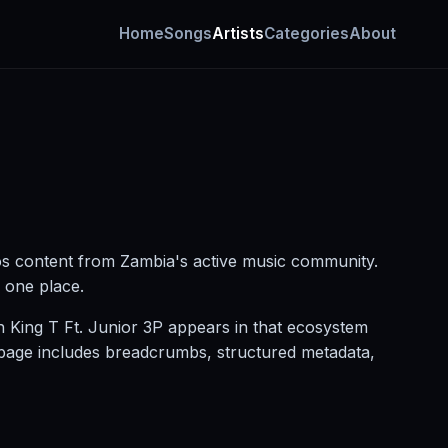
Home
Songs
Artists
Categories
About
os content from Zambia's active music community.
n one place.
n King T Ft. Junior 3P appears in that ecosystem
g page includes breadcrumbs, structured metadata,