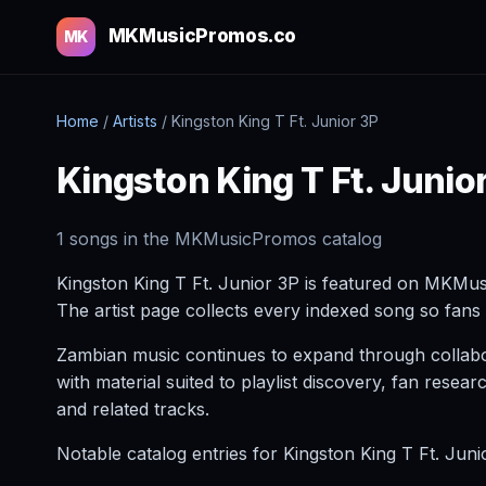
MKMusicPromos.co
MK
Home
/
Artists
/
Kingston King T Ft. Junior 3P
Kingston King T Ft. Junio
1 songs in the MKMusicPromos catalog
Kingston King T Ft. Junior 3P is featured on MKMus
The artist page collects every indexed song so fans 
Zambian music continues to expand through collabora
with material suited to playlist discovery, fan res
and related tracks.
Notable catalog entries for Kingston King T Ft. Jun