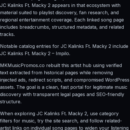
JC Kalinks Ft. Macky 2 appears in that ecosystem with
material suited to playlist discovery, fan research, and
regional entertainment coverage. Each linked song page
includes breadcrumbs, structured metadata, and related
tracks.
Notable catalog entries for JC Kalinks Ft. Macky 2 include
JC Kalinks Ft. Macky 2 – Impilo.
MKMusicPromos.co rebuilt this artist hub using verified
text extracted from historical pages while removing
injected ads, redirect scripts, and compromised WordPress
assets. The goal is a clean, fast portal for legitimate music
discovery with transparent legal pages and SEO-friendly
structure.
When exploring JC Kalinks Ft. Macky 2, use category
filters for music, try the site search, and follow related-
artist links on individual song pages to widen your listening