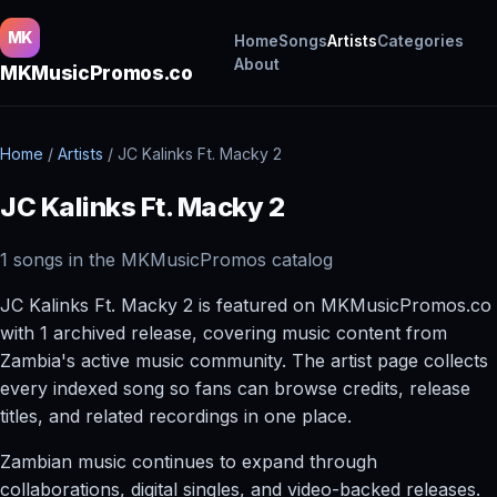
MK
Home
Songs
Artists
Categories
About
MKMusicPromos.co
Home
/
Artists
/
JC Kalinks Ft. Macky 2
JC Kalinks Ft. Macky 2
1 songs in the MKMusicPromos catalog
JC Kalinks Ft. Macky 2 is featured on MKMusicPromos.co
with 1 archived release, covering music content from
Zambia's active music community. The artist page collects
every indexed song so fans can browse credits, release
titles, and related recordings in one place.
Zambian music continues to expand through
collaborations, digital singles, and video-backed releases.