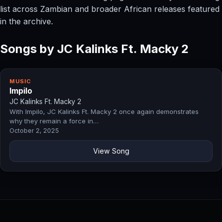
list across Zambian and broader African releases featured
in the archive.
Songs by JC Kalinks Ft. Macky 2
MUSIC
Impilo
JC Kalinks Ft. Macky 2
With Impilo, JC Kalinks Ft. Macky 2 once again demonstrates
why they remain a force in…
October 2, 2025
View Song