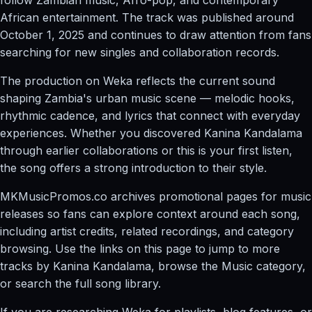
African entertainment. The track was published around
October 1, 2025 and continues to draw attention from fans
searching for new singles and collaboration records.
The production on Weka reflects the current sound
shaping Zambia's urban music scene — melodic hooks,
rhythmic cadence, and lyrics that connect with everyday
experiences. Whether you discovered Kanina Kandalama
through earlier collaborations or this is your first listen,
the song offers a strong introduction to their style.
MKMusicPromos.co archives promotional pages for music
releases so fans can explore context around each song,
including artist credits, related recordings, and category
browsing. Use the links on this page to jump to more
tracks by Kanina Kandalama, browse the Music category,
or search the full song library.
If you are researching Weka for playlists, blog features, or