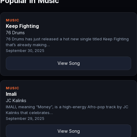
Popular in Music
MUSIC
Keep Fighting
76 Drums
76 Drums has just released a hot new single titled Keep Fighting
that’s already making…
September 30, 2025
View Song
MUSIC
Imali
JC Kalinks
IMALI, meaning “Money”, is a high-energy Afro-pop track by JC
Kalinks that celebrates…
September 29, 2025
View Song