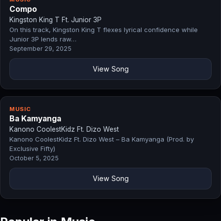
Compo
Kingston King T Ft. Junior 3P
On this track, Kingston King T flexes lyrical confidence while
Junior 3P lends raw…
September 29, 2025
View Song
MUSIC
Ba Kamyanga
Kanono CoolestKidz Ft. Dizo West
Kanono CoolestKidz Ft. Dizo West – Ba Kamyanga (Prod. by
Exclusive Fifty)
October 5, 2025
View Song