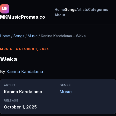
MK
Home
Songs
Artists
Categories
About
MKMusicPromos.co
Home
/
Songs
/
Music
/
Kanina Kandalama – Weka
MUSIC · OCTOBER 1, 2025
Weka
By
Kanina Kandalama
ARTIST
GENRE
Kanina Kandalama
Music
RELEASE
October 1, 2025