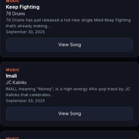
MUSIC
Keep Fighting
76 Drums
76 Drums has just released a hot new single titled Keep Fighting
that’s already making…
September 30, 2025
View Song
MUSIC
Imali
JC Kalinks
IMALI, meaning “Money”, is a high-energy Afro-pop track by JC
Kalinks that celebrates…
September 29, 2025
View Song
MUSIC