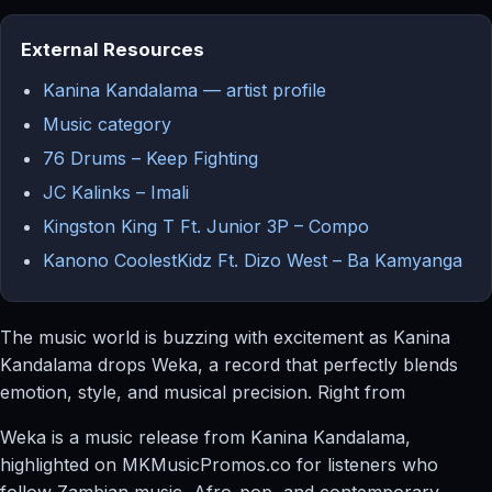
External Resources
Kanina Kandalama — artist profile
Music category
76 Drums – Keep Fighting
JC Kalinks – Imali
Kingston King T Ft. Junior 3P – Compo
Kanono CoolestKidz Ft. Dizo West – Ba Kamyanga
The music world is buzzing with excitement as Kanina
Kandalama drops Weka, a record that perfectly blends
emotion, style, and musical precision. Right from
Weka is a music release from Kanina Kandalama,
highlighted on MKMusicPromos.co for listeners who
follow Zambian music, Afro-pop, and contemporary