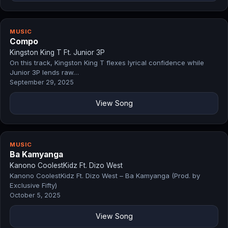
MUSIC
Compo
Kingston King T Ft. Junior 3P
On this track, Kingston King T flexes lyrical confidence while
Junior 3P lends raw…
September 29, 2025
View Song
MUSIC
Ba Kamyanga
Kanono CoolestKidz Ft. Dizo West
Kanono CoolestKidz Ft. Dizo West – Ba Kamyanga (Prod. by
Exclusive Fifty)
October 5, 2025
View Song