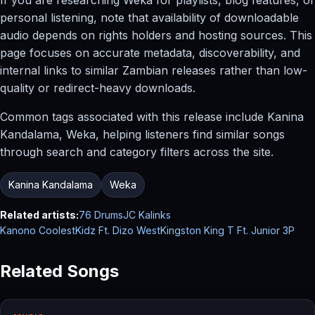
personal listening, note that availability of downloadable
audio depends on rights holders and hosting sources. This
page focuses on accurate metadata, discoverability, and
internal links to similar Zambian releases rather than low-
quality or redirect-heavy downloads.
Common tags associated with this release include Kanina
Kandalama, Weka, helping listeners find similar songs
through search and category filters across the site.
Kanina Kandalama
Weka
Related artists:
76 Drums
JC Kalinks
Kanono CoolestKidz Ft. Dizo West
Kingston King T Ft. Junior 3P
Related Songs