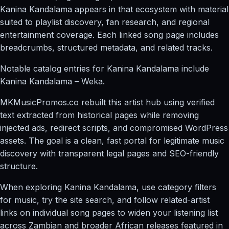
Kanina Kandalama appears in that ecosystem with material
suited to playlist discovery, fan research, and regional
entertainment coverage. Each linked song page includes
breadcrumbs, structured metadata, and related tracks.
Notable catalog entries for Kanina Kandalama include
Kanina Kandalama – Weka.
MKMusicPromos.co rebuilt this artist hub using verified
text extracted from historical pages while removing
injected ads, redirect scripts, and compromised WordPress
assets. The goal is a clean, fast portal for legitimate music
discovery with transparent legal pages and SEO-friendly
structure.
When exploring Kanina Kandalama, use category filters
for music, try the site search, and follow related-artist
links on individual song pages to widen your listening list
across Zambian and broader African releases featured in