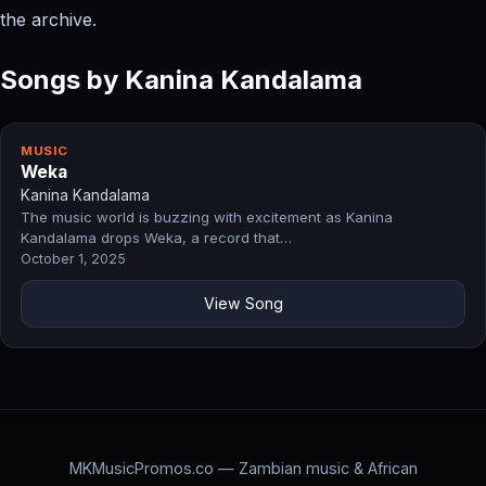
the archive.
Songs by Kanina Kandalama
MUSIC
Weka
Kanina Kandalama
The music world is buzzing with excitement as Kanina
Kandalama drops Weka, a record that…
October 1, 2025
View Song
MKMusicPromos.co — Zambian music & African