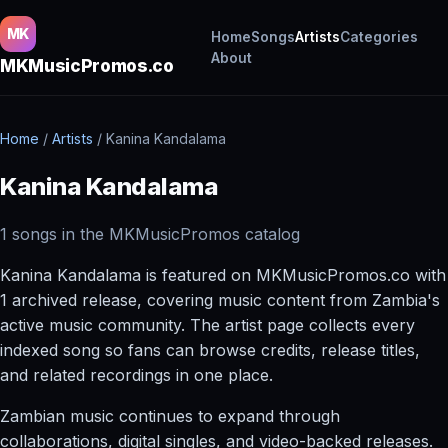
MK
Home
Songs
Artists
Categories
About
MKMusicPromos.co
Home
/
Artists
/
Kanina Kandalama
Kanina Kandalama
1 songs in the MKMusicPromos catalog
Kanina Kandalama is featured on MKMusicPromos.co with
1 archived release, covering music content from Zambia's
active music community. The artist page collects every
indexed song so fans can browse credits, release titles,
and related recordings in one place.
Zambian music continues to expand through
collaborations, digital singles, and video-backed releases.