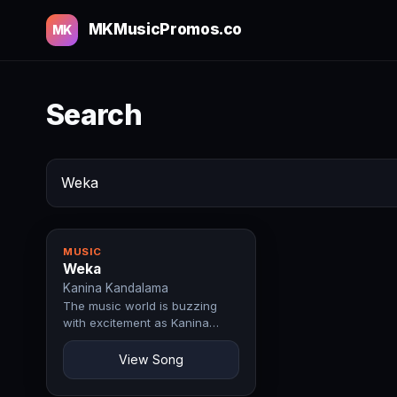
MKMusicPromos.co
MK
Search
MUSIC
Weka
Kanina Kandalama
The music world is buzzing
with excitement as Kanina
Kandalama drops Weka, a
record that perfectly…
View Song