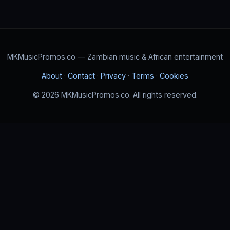
MKMusicPromos.co — Zambian music & African entertainment
About
·
Contact
·
Privacy
·
Terms
·
Cookies
© 2026 MKMusicPromos.co. All rights reserved.