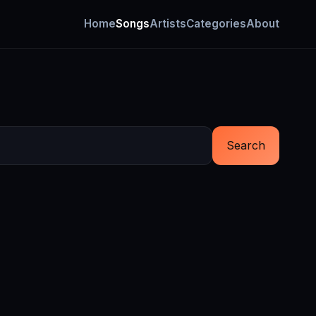
Home
Songs
Artists
Categories
About
Search