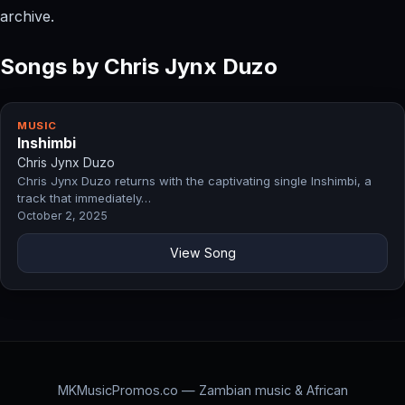
archive.
Songs by Chris Jynx Duzo
MUSIC
Inshimbi
Chris Jynx Duzo
Chris Jynx Duzo returns with the captivating single Inshimbi, a
track that immediately…
October 2, 2025
View Song
MKMusicPromos.co — Zambian music & African