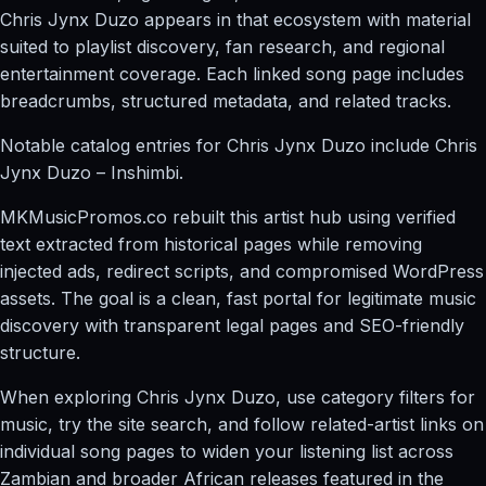
Chris Jynx Duzo appears in that ecosystem with material
suited to playlist discovery, fan research, and regional
entertainment coverage. Each linked song page includes
breadcrumbs, structured metadata, and related tracks.
Notable catalog entries for Chris Jynx Duzo include Chris
Jynx Duzo – Inshimbi.
MKMusicPromos.co rebuilt this artist hub using verified
text extracted from historical pages while removing
injected ads, redirect scripts, and compromised WordPress
assets. The goal is a clean, fast portal for legitimate music
discovery with transparent legal pages and SEO-friendly
structure.
When exploring Chris Jynx Duzo, use category filters for
music, try the site search, and follow related-artist links on
individual song pages to widen your listening list across
Zambian and broader African releases featured in the