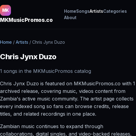
MK
Home
Songs
Artists
Categories
About
MKMusicPromos.co
Home
/
Artists
/
Chris Jynx Duzo
Chris Jynx Duzo
1 songs in the MKMusicPromos catalog
Chris Jynx Duzo is featured on MKMusicPromos.co with 1
archived release, covering music, videos content from
Zambia's active music community. The artist page collects
every indexed song so fans can browse credits, release
titles, and related recordings in one place.
Zambian music continues to expand through
collaborations, digital singles, and video-backed releases.