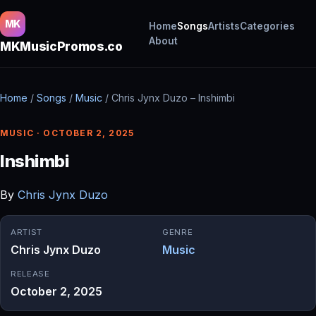
MK
Home
Songs
Artists
Categories
About
MKMusicPromos.co
Home
/
Songs
/
Music
/
Chris Jynx Duzo – Inshimbi
MUSIC · OCTOBER 2, 2025
Inshimbi
By
Chris Jynx Duzo
ARTIST
GENRE
Chris Jynx Duzo
Music
RELEASE
October 2, 2025