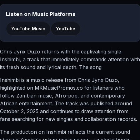
Listen on Music Platforms
YouTube Music
YouTube
Chris Jynx Duzo returns with the captivating single
Inshimbi, a track that immediately commands attention with
its fresh sound and lyrical depth. The song
Inshimbi is a music release from Chris Jynx Duzo,
highlighted on MKMusicPromos.co for listeners who
follow Zambian music, Afro-pop, and contemporary
African entertainment. The track was published around
October 2, 2025 and continues to draw attention from
fans searching for new singles and collaboration records.
The production on Inshimbi reflects the current sound
shaping Zambia's urban music scene — melodic hooks,