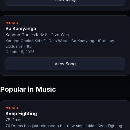
MUSIC
Ba Kamyanga
Kanono CoolestKidz Ft. Dizo West
Kanono CoolestKidz Ft. Dizo West – Ba Kamyanga (Prod. by
Exclusive Fifty)
October 5, 2025
View Song
Popular in Music
MUSIC
Keep Fighting
76 Drums
76 Drums has just released a hot new single titled Keep Fighting