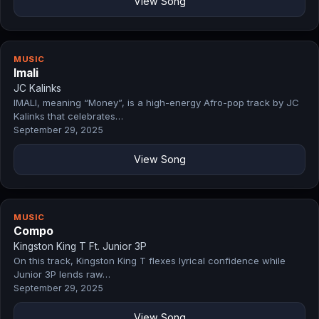
View Song
MUSIC
Imali
JC Kalinks
IMALI, meaning “Money”, is a high-energy Afro-pop track by JC
Kalinks that celebrates…
September 29, 2025
View Song
MUSIC
Compo
Kingston King T Ft. Junior 3P
On this track, Kingston King T flexes lyrical confidence while
Junior 3P lends raw…
September 29, 2025
View Song