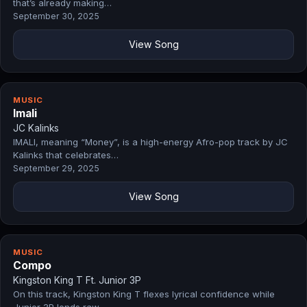
that’s already making…
September 30, 2025
View Song
MUSIC
Imali
JC Kalinks
IMALI, meaning “Money”, is a high-energy Afro-pop track by JC
Kalinks that celebrates…
September 29, 2025
View Song
MUSIC
Compo
Kingston King T Ft. Junior 3P
On this track, Kingston King T flexes lyrical confidence while