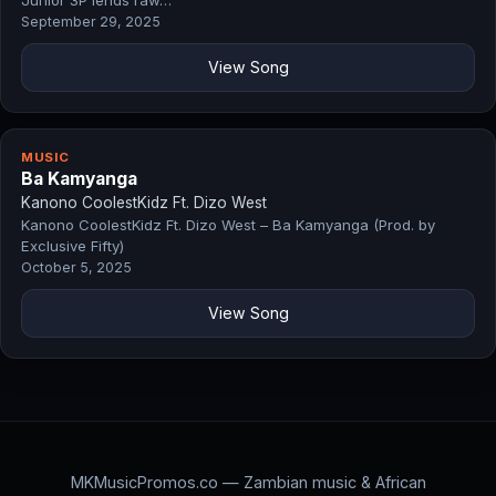
Junior 3P lends raw…
September 29, 2025
View Song
MUSIC
Ba Kamyanga
Kanono CoolestKidz Ft. Dizo West
Kanono CoolestKidz Ft. Dizo West – Ba Kamyanga (Prod. by
Exclusive Fifty)
October 5, 2025
View Song
MKMusicPromos.co — Zambian music & African