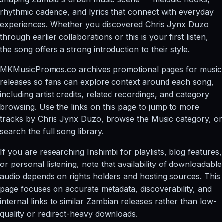
rhythmic cadence, and lyrics that connect with everyday
experiences. Whether you discovered Chris Jynx Duzo
through earlier collaborations or this is your first listen,
the song offers a strong introduction to their style.
MKMusicPromos.co archives promotional pages for music
releases so fans can explore context around each song,
including artist credits, related recordings, and category
browsing. Use the links on this page to jump to more
tracks by Chris Jynx Duzo, browse the Music category, or
search the full song library.
If you are researching Inshimbi for playlists, blog features,
or personal listening, note that availability of downloadable
audio depends on rights holders and hosting sources. This
page focuses on accurate metadata, discoverability, and
internal links to similar Zambian releases rather than low-
quality or redirect-heavy downloads.