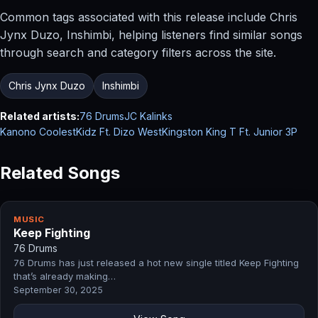
Common tags associated with this release include Chris
Jynx Duzo, Inshimbi, helping listeners find similar songs
through search and category filters across the site.
Chris Jynx Duzo
Inshimbi
Related artists:
76 Drums
JC Kalinks
Kanono CoolestKidz Ft. Dizo West
Kingston King T Ft. Junior 3P
Related Songs
MUSIC
Keep Fighting
76 Drums
76 Drums has just released a hot new single titled Keep Fighting
that’s already making…
September 30, 2025