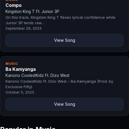
Compo
Kingston King T Ft. Junior 3P
On this track, Kingston King T flexes lyrical confidence while
Junior 3P lends raw…
September 29, 2025
View Song
MUSIC
Ba Kamyanga
Kanono CoolestKidz Ft. Dizo West
Kanono CoolestKidz Ft. Dizo West – Ba Kamyanga (Prod. by
Exclusive Fifty)
October 5, 2025
View Song