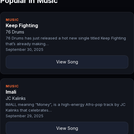
Popular in Music
MUSIC
Keep Fighting
76 Drums
76 Drums has just released a hot new single titled Keep Fighting
that’s already making…
September 30, 2025
View Song
MUSIC
Imali
JC Kalinks
IMALI, meaning “Money”, is a high-energy Afro-pop track by JC
Kalinks that celebrates…
September 29, 2025
View Song