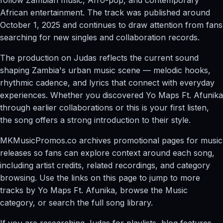
African entertainment. The track was published around
October 1, 2025 and continues to draw attention from fans
searching for new singles and collaboration records.
The production on Judas reflects the current sound
shaping Zambia's urban music scene — melodic hooks,
rhythmic cadence, and lyrics that connect with everyday
experiences. Whether you discovered Yo Maps Ft. Afunika
through earlier collaborations or this is your first listen,
the song offers a strong introduction to their style.
MKMusicPromos.co archives promotional pages for music
releases so fans can explore context around each song,
including artist credits, related recordings, and category
browsing. Use the links on this page to jump to more
tracks by Yo Maps Ft. Afunika, browse the Music
category, or search the full song library.
If you are researching Judas for playlists, blog features,