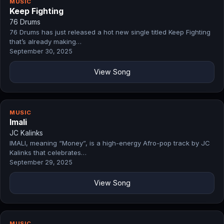
MUSIC
Keep Fighting
76 Drums
76 Drums has just released a hot new single titled Keep Fighting
that’s already making…
September 30, 2025
View Song
MUSIC
Imali
JC Kalinks
IMALI, meaning “Money”, is a high-energy Afro-pop track by JC
Kalinks that celebrates…
September 29, 2025
View Song
MUSIC