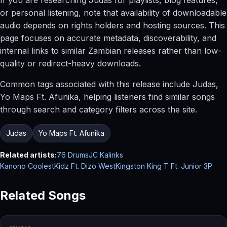
or personal listening, note that availability of downloadable
audio depends on rights holders and hosting sources. This
page focuses on accurate metadata, discoverability, and
internal links to similar Zambian releases rather than low-
quality or redirect-heavy downloads.
Common tags associated with this release include Judas,
Yo Maps Ft. Afunika, helping listeners find similar songs
through search and category filters across the site.
Judas
Yo Maps Ft. Afunika
Related artists:
76 Drums
JC Kalinks
Kanono CoolestKidz Ft. Dizo West
Kingston King T Ft. Junior 3P
Related Songs