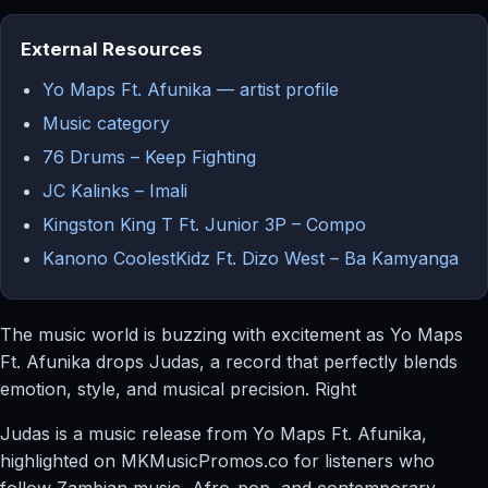
External Resources
Yo Maps Ft. Afunika — artist profile
Music category
76 Drums – Keep Fighting
JC Kalinks – Imali
Kingston King T Ft. Junior 3P – Compo
Kanono CoolestKidz Ft. Dizo West – Ba Kamyanga
The music world is buzzing with excitement as Yo Maps
Ft. Afunika drops Judas, a record that perfectly blends
emotion, style, and musical precision. Right
Judas is a music release from Yo Maps Ft. Afunika,
highlighted on MKMusicPromos.co for listeners who
follow Zambian music, Afro-pop, and contemporary