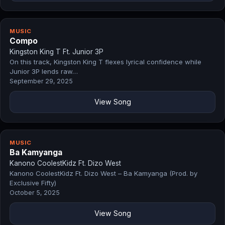
MUSIC
Compo
Kingston King T Ft. Junior 3P
On this track, Kingston King T flexes lyrical confidence while
Junior 3P lends raw…
September 29, 2025
View Song
MUSIC
Ba Kamyanga
Kanono CoolestKidz Ft. Dizo West
Kanono CoolestKidz Ft. Dizo West – Ba Kamyanga (Prod. by
Exclusive Fifty)
October 5, 2025
View Song