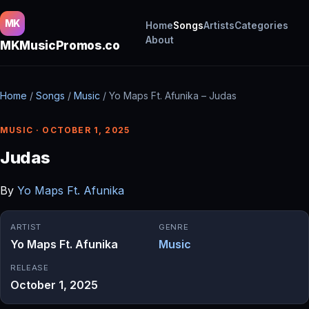
MK
Home
Songs
Artists
Categories
About
MKMusicPromos.co
Home
/
Songs
/
Music
/
Yo Maps Ft. Afunika – Judas
MUSIC · OCTOBER 1, 2025
Judas
By
Yo Maps Ft. Afunika
ARTIST
GENRE
Yo Maps Ft. Afunika
Music
RELEASE
October 1, 2025