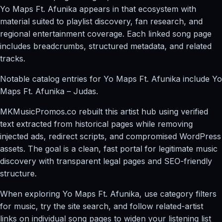
Yo Maps Ft. Afunika appears in that ecosystem with
material suited to playlist discovery, fan research, and
regional entertainment coverage. Each linked song page
includes breadcrumbs, structured metadata, and related
tracks.
Notable catalog entries for Yo Maps Ft. Afunika include Yo
Maps Ft. Afunika – Judas.
MKMusicPromos.co rebuilt this artist hub using verified
text extracted from historical pages while removing
injected ads, redirect scripts, and compromised WordPress
assets. The goal is a clean, fast portal for legitimate music
discovery with transparent legal pages and SEO-friendly
structure.
When exploring Yo Maps Ft. Afunika, use category filters
for music, try the site search, and follow related-artist
links on individual song pages to widen your listening list