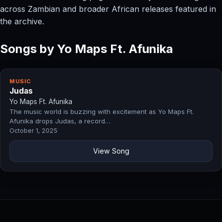
across Zambian and broader African releases featured in
the archive.
Songs by Yo Maps Ft. Afunika
MUSIC
Judas
Yo Maps Ft. Afunika
The music world is buzzing with excitement as Yo Maps Ft.
Afunika drops Judas, a record…
October 1, 2025
View Song