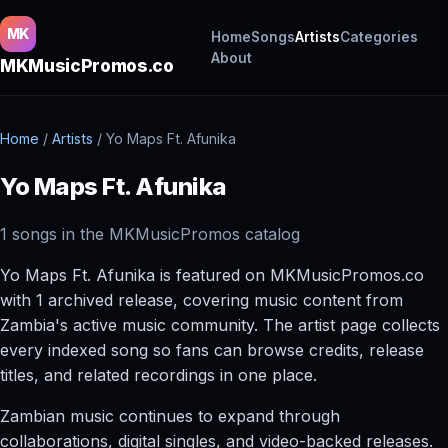
MK
Home
Songs
Artists
Categories
About
MKMusicPromos.co
Home
/
Artists
/
Yo Maps Ft. Afunika
Yo Maps Ft. Afunika
1 songs in the MKMusicPromos catalog
Yo Maps Ft. Afunika is featured on MKMusicPromos.co
with 1 archived release, covering music content from
Zambia's active music community. The artist page collects
every indexed song so fans can browse credits, release
titles, and related recordings in one place.
Zambian music continues to expand through
collaborations, digital singles, and video-backed releases.