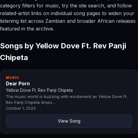
category filters for music, try the site search, and follow
related-artist links on individual song pages to widen your
listening list across Zambian and broader African releases
featured in the archive.
Songs by Yellow Dove Ft. Rev Panji
Chipeta
MUSIC
Dear Porn
Yellow Dove Ft. Rev Panji Chipeta
The music world is buzzing with excitement as Yellow Dove Ft.
Rev Panji Chipeta drops…
October 1, 2025
View Song