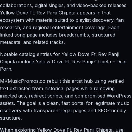
collaborations, digital singles, and video-backed releases.
Yellow Dove Ft. Rev Panji Chipeta appears in that
ecosystem with material suited to playlist discovery, fan
research, and regional entertainment coverage. Each
linked song page includes breadcrumbs, structured
metadata, and related tracks.
Notable catalog entries for Yellow Dove Ft. Rev Panji
Chipeta include Yellow Dove Ft. Rev Panji Chipeta – Dear
Porn.
MKMusicPromos.co rebuilt this artist hub using verified
text extracted from historical pages while removing
injected ads, redirect scripts, and compromised WordPress
assets. The goal is a clean, fast portal for legitimate music
discovery with transparent legal pages and SEO-friendly
structure.
When exploring Yellow Dove Ft. Rev Panji Chipeta, use