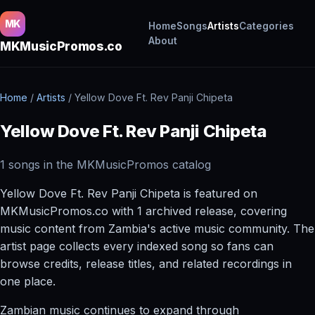
MK
Home
Songs
Artists
Categories
About
MKMusicPromos.co
Home
/
Artists
/
Yellow Dove Ft. Rev Panji Chipeta
Yellow Dove Ft. Rev Panji Chipeta
1 songs in the MKMusicPromos catalog
Yellow Dove Ft. Rev Panji Chipeta is featured on
MKMusicPromos.co with 1 archived release, covering
music content from Zambia's active music community. The
artist page collects every indexed song so fans can
browse credits, release titles, and related recordings in
one place.
Zambian music continues to expand through