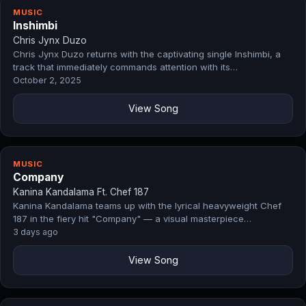
MUSIC
Inshimbi
Chris Jynx Duzo
Chris Jynx Duzo returns with the captivating single Inshimbi, a
track that immediately commands attention with its…
October 2, 2025
View Song
MUSIC
Company
Kanina Kandalama Ft. Chef 187
Kanina Kandalama teams up with the lyrical heavyweight Chef
187 in the fiery hit "Company" — a visual masterpiece…
3 days ago
View Song