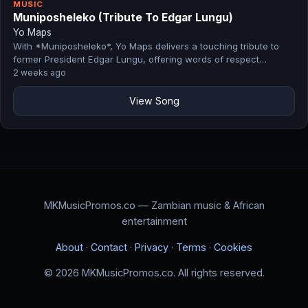
MUSIC
Muniposheleko (Tribute To Edgar Lungu)
Yo Maps
With *Muniposheleko*, Yo Maps delivers a touching tribute to
former President Edgar Lungu, offering words of respect…
2 weeks ago
View Song
MKMusicPromos.co — Zambian music & African
entertainment
About
·
Contact
·
Privacy
·
Terms
·
Cookies
© 2026 MKMusicPromos.co. All rights reserved.