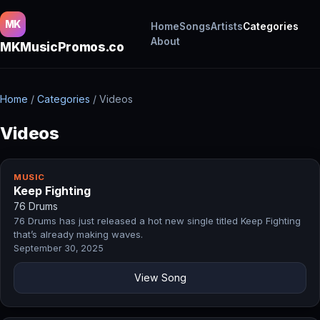
MK
Home
Songs
Artists
Categories
About
MKMusicPromos.co
Home
/
Categories
/
Videos
Videos
MUSIC
Keep Fighting
76 Drums
76 Drums has just released a hot new single titled Keep Fighting
that’s already making waves.
September 30, 2025
View Song