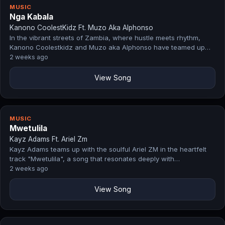
MUSIC
Nga Kabala
Kanono CoolestKidz Ft. Muzo Aka Alphonso
In the vibrant streets of Zambia, where hustle meets rhythm,
Kanono Coolestkidz and Muzo aka Alphonso have teamed up…
2 weeks ago
View Song
MUSIC
Mwetulila
Kayz Adams Ft. Ariel Zm
Kayz Adams teams up with the soulful Ariel ZM in the heartfelt
track "Mwetulila", a song that resonates deeply with…
2 weeks ago
View Song