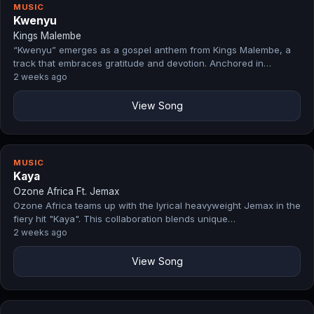
MUSIC
Kwenyu
Kings Malembe
“Kwenyu” emerges as a gospel anthem from Kings Malembe, a
track that embraces gratitude and devotion. Anchored in…
2 weeks ago
View Song
MUSIC
Kaya
Ozone Africa Ft. Jemax
Ozone Africa teams up with the lyrical heavyweight Jemax in the
fiery hit "Kaya". This collaboration blends unique…
2 weeks ago
View Song