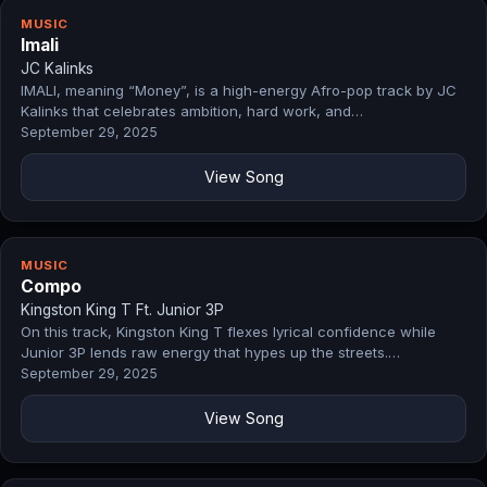
MUSIC
Imali
JC Kalinks
IMALI, meaning “Money”, is a high-energy Afro-pop track by JC
Kalinks that celebrates ambition, hard work, and…
September 29, 2025
View Song
MUSIC
Compo
Kingston King T Ft. Junior 3P
On this track, Kingston King T flexes lyrical confidence while
Junior 3P lends raw energy that hypes up the streets.…
September 29, 2025
View Song