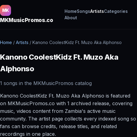
MK
Home
Songs
Artists
Categories
About
MKMusicPromos.co
Home
/
Artists
/
Kanono CoolestKidz Ft. Muzo Aka Alphonso
Kanono CoolestKidz Ft. Muzo Aka
Alphonso
1 songs in the MKMusicPromos catalog
Kanono CoolestKidz Ft. Muzo Aka Alphonso is featured
on MKMusicPromos.co with 1 archived release, covering
music, videos content from Zambia's active music
community. The artist page collects every indexed song so
fans can browse credits, release titles, and related
recordings in one place.