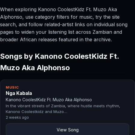
When exploring Kanono CoolestKidz Ft. Muzo Aka
Alphonso, use category filters for music, try the site
search, and follow related-artist links on individual song
pages to widen your listening list across Zambian and
broader African releases featured in the archive.
Songs by Kanono CoolestKidz Ft.
Muzo Aka Alphonso
MUSIC
Nga Kabala
Kanono CoolestKidz Ft. Muzo Aka Alphonso
In the vibrant streets of Zambia, where hustle meets rhythm,
Kanono Coolestkidz and Muzo…
2 weeks ago
View Song