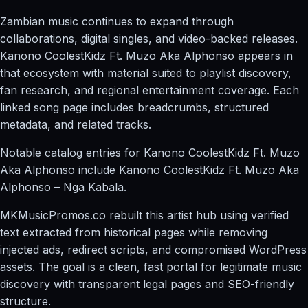
Zambian music continues to expand through
collaborations, digital singles, and video-backed releases.
Kanono CoolestKidz Ft. Muzo Aka Alphonso appears in
that ecosystem with material suited to playlist discovery,
fan research, and regional entertainment coverage. Each
linked song page includes breadcrumbs, structured
metadata, and related tracks.
Notable catalog entries for Kanono CoolestKidz Ft. Muzo
Aka Alphonso include Kanono CoolestKidz Ft. Muzo Aka
Alphonso – Nga Kabala.
MKMusicPromos.co rebuilt this artist hub using verified
text extracted from historical pages while removing
injected ads, redirect scripts, and compromised WordPress
assets. The goal is a clean, fast portal for legitimate music
discovery with transparent legal pages and SEO-friendly
structure.