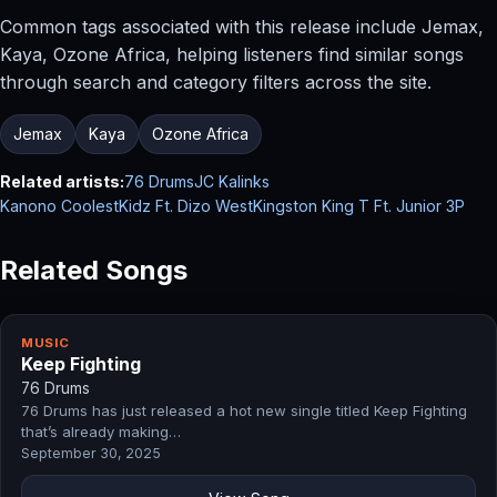
Common tags associated with this release include Jemax,
Kaya, Ozone Africa, helping listeners find similar songs
through search and category filters across the site.
Jemax
Kaya
Ozone Africa
Related artists:
76 Drums
JC Kalinks
Kanono CoolestKidz Ft. Dizo West
Kingston King T Ft. Junior 3P
Related Songs
MUSIC
Keep Fighting
76 Drums
76 Drums has just released a hot new single titled Keep Fighting
that’s already making…
September 30, 2025