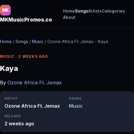
MK
Home
Songs
Artists
Categories
About
MKMusicPromos.co
Home
/
Songs
/
Music
/
Ozone Africa Ft. Jemax – Kaya
MUSIC · 2 WEEKS AGO
Kaya
By
Ozone Africa Ft. Jemax
ARTIST
GENRE
Ozone Africa Ft. Jemax
Music
RELEASE
2 weeks ago