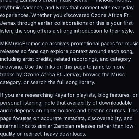
rhythmic cadence, and lyrics that connect with everyday
experiences. Whether you discovered Ozone Africa Ft.
Jemax through earlier collaborations or this is your first
listen, the song offers a strong introduction to their style.
MKMusicPromos.co archives promotional pages for music
releases so fans can explore context around each song,
including artist credits, related recordings, and category
browsing. Use the links on this page to jump to more
tracks by Ozone Africa Ft. Jemax, browse the Music
category, or search the full song library.
If you are researching Kaya for playlists, blog features, or
personal listening, note that availability of downloadable
audio depends on rights holders and hosting sources. This
page focuses on accurate metadata, discoverability, and
internal links to similar Zambian releases rather than low-
quality or redirect-heavy downloads.