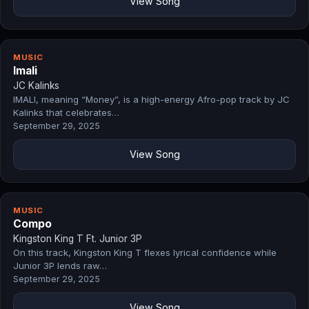
View Song
MUSIC
Imali
JC Kalinks
IMALI, meaning “Money”, is a high-energy Afro-pop track by JC
Kalinks that celebrates…
September 29, 2025
View Song
MUSIC
Compo
Kingston King T Ft. Junior 3P
On this track, Kingston King T flexes lyrical confidence while
Junior 3P lends raw…
September 29, 2025
View Song