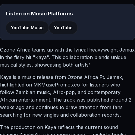
Listen on Music Platforms
YouTube Music
YouTube
Ozone Africa teams up with the lyrical heavyweight Jemax
in the fiery hit "Kaya". This collaboration blends unique
musical styles, showcasing both artists'
Kaya is a music release from Ozone Africa Ft. Jemax,
highlighted on MKMusicPromos.co for listeners who
follow Zambian music, Afro-pop, and contemporary
African entertainment. The track was published around 2
weeks ago and continues to draw attention from fans
searching for new singles and collaboration records.
The production on Kaya reflects the current sound
shaping Zambia's urban music scene — melodic hooks,