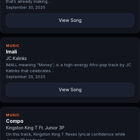
that’s already making…
September 30, 2025
View Song
MUSIC
Imali
JC Kalinks
IMALI, meaning “Money”, is a high-energy Afro-pop track by JC
Kalinks that celebrates…
September 29, 2025
View Song
MUSIC
Compo
Kingston King T Ft. Junior 3P
On this track, Kingston King T flexes lyrical confidence while