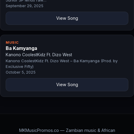
Junior 3P lends raw…
September 29, 2025
View Song
MUSIC
Ba Kamyanga
Kanono CoolestKidz Ft. Dizo West
Kanono CoolestKidz Ft. Dizo West – Ba Kamyanga (Prod. by
Exclusive Fifty)
October 5, 2025
View Song
MKMusicPromos.co — Zambian music & African