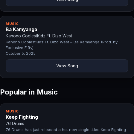
MUSIC
Ba Kamyanga
Kanono CoolestKidz Ft. Dizo West
Kanono CoolestKidz Ft. Dizo West – Ba Kamyanga (Prod. by
Exclusive Fifty)
October 5, 2025
View Song
Popular in Music
MUSIC
Keep Fighting
76 Drums
76 Drums has just released a hot new single titled Keep Fighting