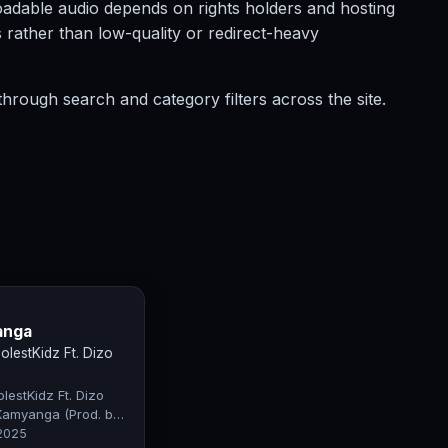
nloadable audio depends on rights holders and hosting
s rather than low-quality or redirect-heavy
hrough search and category filters across the site.
anga
lestKidz Ft. Dizo
estKidz Ft. Dizo
Kamyanga (Prod. by
fty)
 2025