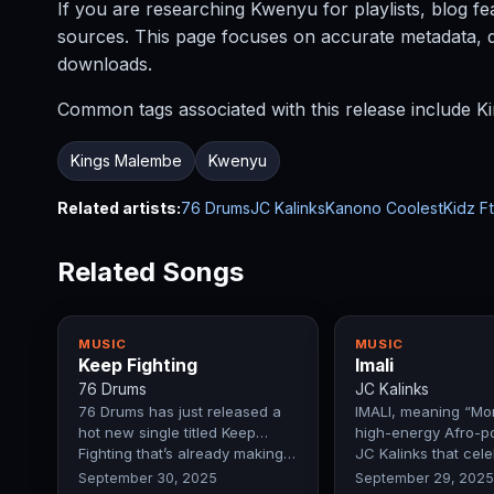
If you are researching Kwenyu for playlists, blog fe
sources. This page focuses on accurate metadata, dis
downloads.
Common tags associated with this release include Ki
Kings Malembe
Kwenyu
Related artists:
76 Drums
JC Kalinks
Kanono CoolestKidz Ft
Related Songs
MUSIC
MUSIC
Keep Fighting
Imali
76 Drums
JC Kalinks
76 Drums has just released a
IMALI, meaning “Mon
hot new single titled Keep
high-energy Afro-p
Fighting that’s already making…
JC Kalinks that cel
September 30, 2025
September 29, 2025