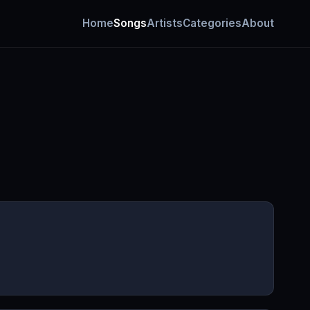
Home
Songs
Artists
Categories
About