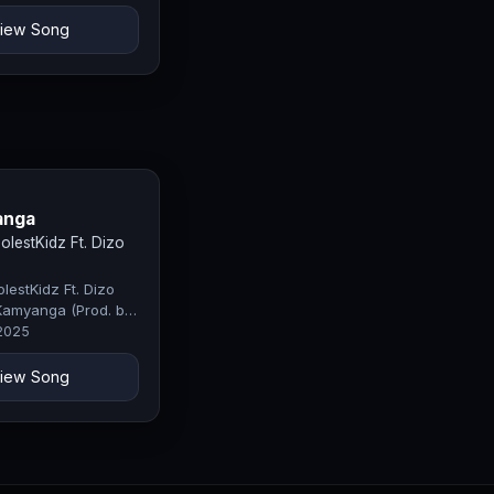
iew Song
anga
lestKidz Ft. Dizo
estKidz Ft. Dizo
Kamyanga (Prod. by
fty)
 2025
iew Song