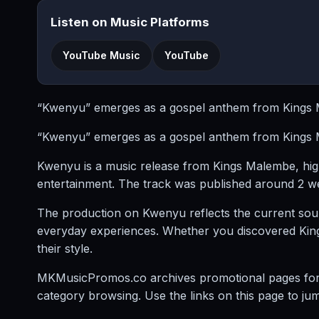
Listen on Music Platforms
YouTube Music
YouTube
“Kwenyu” emerges as a gospel anthem from Kings Ma
“Kwenyu” emerges as a gospel anthem from Kings Ma
Kwenyu is a music release from Kings Malembe, hi
entertainment. The track was published around 2 we
The production on Kwenyu reflects the current sou
everyday experiences. Whether you discovered Kings M
their style.
MKMusicPromos.co archives promotional pages for mu
category browsing. Use the links on this page to ju