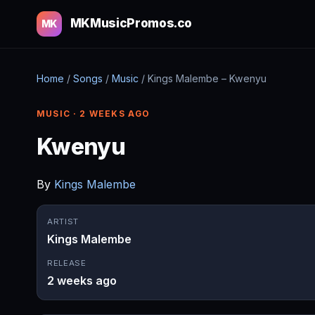
MKMusicPromos.co
MK
Home
/
Songs
/
Music
/
Kings Malembe – Kwenyu
MUSIC · 2 WEEKS AGO
Kwenyu
By
Kings Malembe
ARTIST
Kings Malembe
RELEASE
2 weeks ago