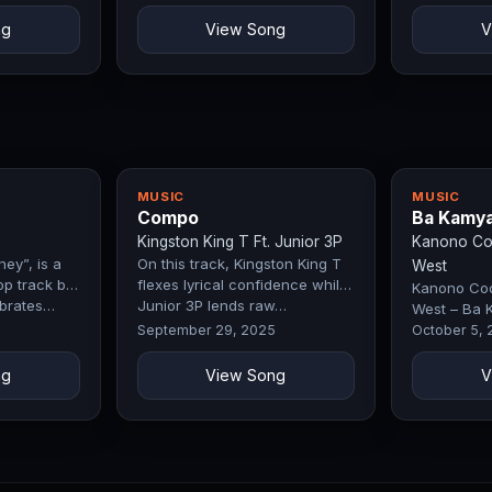
ng
View Song
V
MUSIC
MUSIC
Compo
Ba Kamy
Kingston King T Ft. Junior 3P
Kanono Coo
ey”, is a
On this track, Kingston King T
West
op track by
flexes lyrical confidence while
Kanono Cool
ebrates…
Junior 3P lends raw…
West – Ba 
Exclusive Fi
September 29, 2025
October 5,
ng
View Song
V