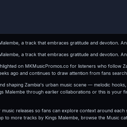
lembe, a track that embraces gratitude and devotion. Anc
lembe, a track that embraces gratitude and devotion. Anc
ghlighted on MKMusicPromos.co for listeners who follow 
eks ago and continues to draw attention from fans searchi
nd shaping Zambia's urban music scene — melodic hooks, r
alembe through earlier collaborations or this is your first
sic releases so fans can explore context around each song
mp to more tracks by Kings Malembe, browse the Music categ