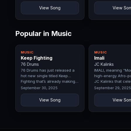
View Song
View So
Popular in Music
MUSIC
MUSIC
Keep Fighting
Imali
76 Drums
JC Kalinks
76 Drums has just released a
IMALI, meaning “Mon
hot new single titled Keep
high-energy Afro-p
Fighting that’s already making…
JC Kalinks that cel
September 30, 2025
September 29, 2025
View Song
View So