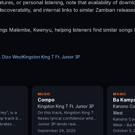
atures, or personal listening, note that availability of dow
coverability, and internal links to similar Zambian release
ngs Malembe, Kwenyu, helping listeners find similar songs t
. Dizo West
Kingston King T Ft. Junior 3P
MUSIC
MUSIC
Compo
Ba Kamy
Kingston King T Ft. Junior 3P
Kanono Coo
ey”, is a
On this track, Kingston King T
West
op track by
flexes lyrical confidence while
Kanono Cool
ebrates…
Junior 3P lends raw…
West – Ba 
Exclusive Fi
September 29, 2025
October 5,