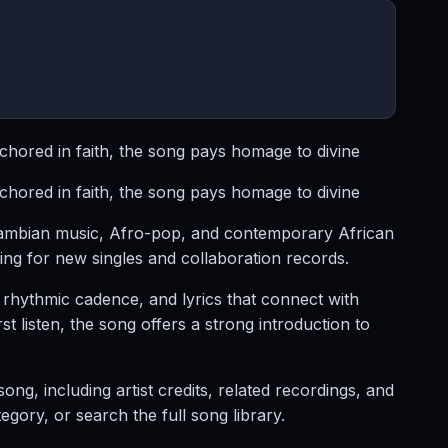
hored in faith, the song pays homage to divine
hored in faith, the song pays homage to divine
Zambian music, Afro-pop, and contemporary African
ng for new singles and collaboration records.
hythmic cadence, and lyrics that connect with
 listen, the song offers a strong introduction to
, including artist credits, related recordings, and
ory, or search the full song library.