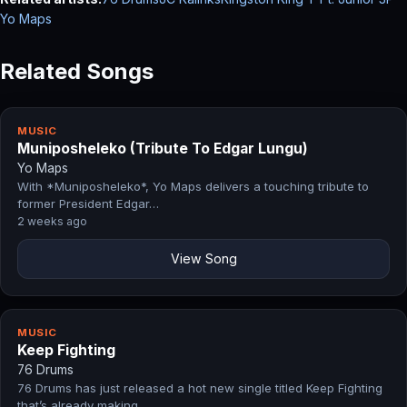
Yo Maps
Related Songs
MUSIC
Muniposheleko (Tribute To Edgar Lungu)
Yo Maps
With *Muniposheleko*, Yo Maps delivers a touching tribute to
former President Edgar…
2 weeks ago
View Song
MUSIC
Keep Fighting
76 Drums
76 Drums has just released a hot new single titled Keep Fighting
that’s already making…