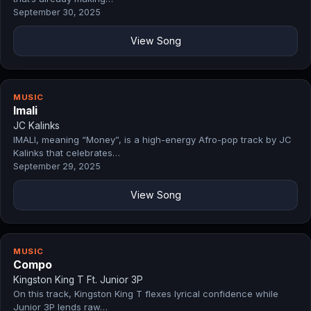
September 30, 2025
View Song
MUSIC
Imali
JC Kalinks
IMALI, meaning “Money”, is a high-energy Afro-pop track by JC
Kalinks that celebrates…
September 29, 2025
View Song
MUSIC
Compo
Kingston King T Ft. Junior 3P
On this track, Kingston King T flexes lyrical confidence while
Junior 3P lends raw…