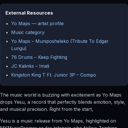
External Resources
Yo Maps — artist profile
Music category
Yo Maps – Muniposheleko (Tribute To Edgar
Lungu)
76 Drums – Keep Fighting
JC Kalinks – Imali
Kingston King T Ft. Junior 3P – Compo
The music world is buzzing with excitement as Yo Maps
drops Yesu, a record that perfectly blends emotion, style,
and musical precision. Right from the start,
Yesu is a music release from Yo Maps, highlighted on
MKMusicPromos.co for listeners who follow Zambian