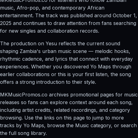
music, Afro-pop, and contemporary African
entertainment. The track was published around October 1,
2025 and continues to draw attention from fans searching
for new singles and collaboration records.
The production on Yesu reflects the current sound
shaping Zambia's urban music scene — melodic hooks,
rhythmic cadence, and lyrics that connect with everyday
experiences. Whether you discovered Yo Maps through
earlier collaborations or this is your first listen, the song
offers a strong introduction to their style.
MKMusicPromos.co archives promotional pages for music
releases so fans can explore context around each song,
including artist credits, related recordings, and category
browsing. Use the links on this page to jump to more
tracks by Yo Maps, browse the Music category, or search
the full song library.