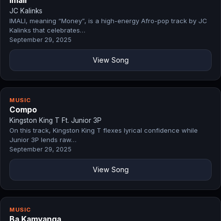
Imali
JC Kalinks
IMALI, meaning “Money”, is a high-energy Afro-pop track by JC
Kalinks that celebrates…
September 29, 2025
View Song
MUSIC
Compo
Kingston King T Ft. Junior 3P
On this track, Kingston King T flexes lyrical confidence while
Junior 3P lends raw…
September 29, 2025
View Song
MUSIC
Ba Kamyanga