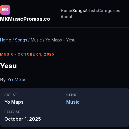
MK
Home
Songs
Artists
Categories
About
MKMusicPromos.co
Home
/
Songs
/
Music
/
Yo Maps – Yesu
MUSIC · OCTOBER 1, 2025
Yesu
By
Yo Maps
ARTIST
GENRE
Yo Maps
Music
RELEASE
October 1, 2025