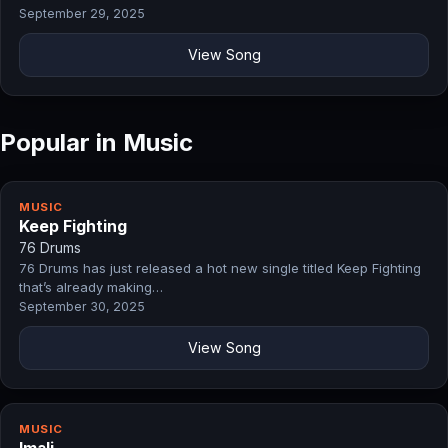
September 29, 2025
View Song
Popular in Music
MUSIC
Keep Fighting
76 Drums
76 Drums has just released a hot new single titled Keep Fighting
that’s already making…
September 30, 2025
View Song
MUSIC