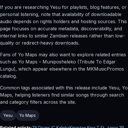
If you are researching Yesu for playlists, blog features, or
personal listening, note that availability of downloadable
audio depends on rights holders and hosting sources. This
page focuses on accurate metadata, discoverability, and
internal links to similar Zambian releases rather than low-
quality or redirect-heavy downloads.
Fans of Yo Maps may also want to explore related entries
such as Yo Maps – Muniposheleko (Tribute To Edgar
Lungu), which appear elsewhere in the MKMusicPromos
catalog.
Common tags associated with this release include Yesu, Yo
Maps, helping listeners find similar songs through search
and category filters across the site.
Yesu
Yo Maps
Related artists:
76 Drums
JC Kalinks
Kingston King T Ft. Junior 3P