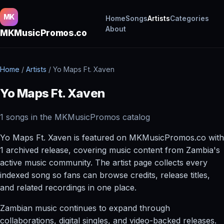
MK
Home
Songs
Artists
Categories
About
MKMusicPromos.co
Home
/
Artists
/
Yo Maps Ft. Xaven
Yo Maps Ft. Xaven
1 songs in the MKMusicPromos catalog
Yo Maps Ft. Xaven is featured on MKMusicPromos.co with
1 archived release, covering music content from Zambia's
active music community. The artist page collects every
indexed song so fans can browse credits, release titles,
and related recordings in one place.
Zambian music continues to expand through
collaborations, digital singles, and video-backed releases.