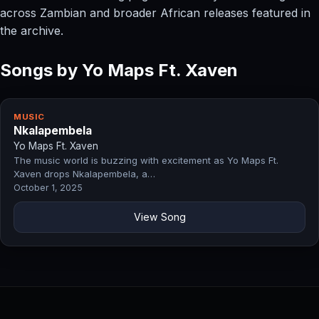
across Zambian and broader African releases featured in
the archive.
Songs by Yo Maps Ft. Xaven
MUSIC
Nkalapembela
Yo Maps Ft. Xaven
The music world is buzzing with excitement as Yo Maps Ft.
Xaven drops Nkalapembela, a…
October 1, 2025
View Song