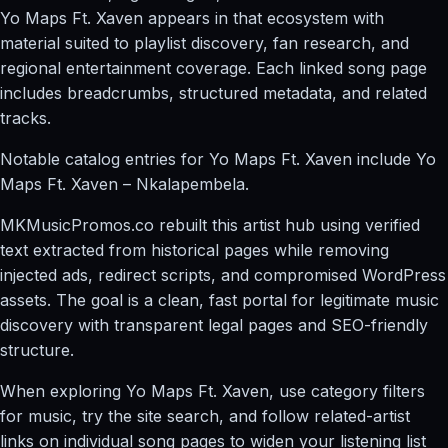
Yo Maps Ft. Xaven appears in that ecosystem with
material suited to playlist discovery, fan research, and
regional entertainment coverage. Each linked song page
includes breadcrumbs, structured metadata, and related
tracks.
Notable catalog entries for Yo Maps Ft. Xaven include Yo
Maps Ft. Xaven – Nkalapembela.
MKMusicPromos.co rebuilt this artist hub using verified
text extracted from historical pages while removing
injected ads, redirect scripts, and compromised WordPress
assets. The goal is a clean, fast portal for legitimate music
discovery with transparent legal pages and SEO-friendly
structure.
When exploring Yo Maps Ft. Xaven, use category filters
for music, try the site search, and follow related-artist
links on individual song pages to widen your listening list