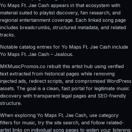
Yo Maps Ft. Jae Cash appears in that ecosystem with
material suited to playlist discovery, fan research, and
regional entertainment coverage. Each linked song page
includes breadcrumbs, structured metadata, and related
tracks.
Notable catalog entries for Yo Maps Ft. Jae Cash include
Yo Maps Ft. Jae Cash – Jealous.
MKMusicPromos.co rebuilt this artist hub using verified
text extracted from historical pages while removing
injected ads, redirect scripts, and compromised WordPress
assets. The goal is a clean, fast portal for legitimate music
discovery with transparent legal pages and SEO-friendly
structure.
When exploring Yo Maps Ft. Jae Cash, use category
filters for music, try the site search, and follow related-
artist links on individual song pages to widen your listening