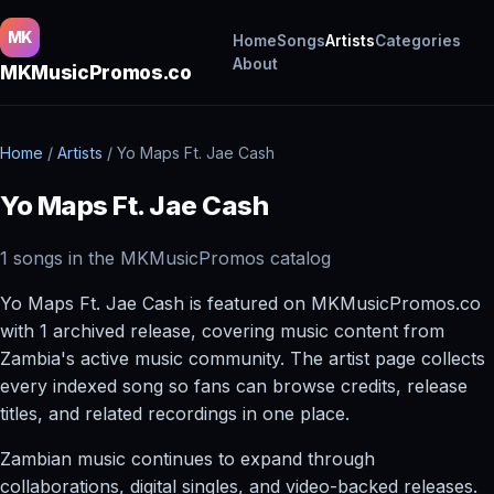
MK
Home
Songs
Artists
Categories
About
MKMusicPromos.co
Home
/
Artists
/
Yo Maps Ft. Jae Cash
Yo Maps Ft. Jae Cash
1 songs in the MKMusicPromos catalog
Yo Maps Ft. Jae Cash is featured on MKMusicPromos.co
with 1 archived release, covering music content from
Zambia's active music community. The artist page collects
every indexed song so fans can browse credits, release
titles, and related recordings in one place.
Zambian music continues to expand through
collaborations, digital singles, and video-backed releases.