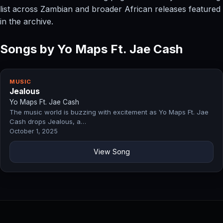
list across Zambian and broader African releases featured
in the archive.
Songs by Yo Maps Ft. Jae Cash
MUSIC
Jealous
Yo Maps Ft. Jae Cash
The music world is buzzing with excitement as Yo Maps Ft. Jae
Cash drops Jealous, a…
October 1, 2025
View Song