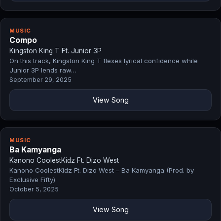
MUSIC
Compo
Kingston King T Ft. Junior 3P
On this track, Kingston King T flexes lyrical confidence while
Junior 3P lends raw…
September 29, 2025
View Song
MUSIC
Ba Kamyanga
Kanono CoolestKidz Ft. Dizo West
Kanono CoolestKidz Ft. Dizo West – Ba Kamyanga (Prod. by
Exclusive Fifty)
October 5, 2025
View Song