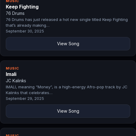
MUSIC
Keep Fighting
76 Drums
76 Drums has just released a hot new single titled Keep Fighting
that’s already making…
September 30, 2025
View Song
MUSIC
Imali
JC Kalinks
IMALI, meaning “Money”, is a high-energy Afro-pop track by JC
Kalinks that celebrates…
September 29, 2025
View Song
MUSIC