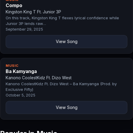
Compo
Kingston King T Ft. Junior 3P
On this track, Kingston King T flexes lyrical confidence while
Junior 3P lends raw…
September 29, 2025
View Song
MUSIC
Ba Kamyanga
Kanono CoolestKidz Ft. Dizo West
Kanono CoolestKidz Ft. Dizo West – Ba Kamyanga (Prod. by
Exclusive Fifty)
October 5, 2025
View Song