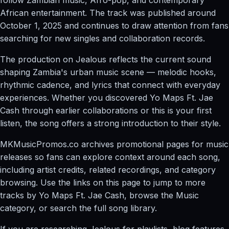
African entertainment. The track was published around
October 1, 2025 and continues to draw attention from fans
searching for new singles and collaboration records.
The production on Jealous reflects the current sound
shaping Zambia's urban music scene — melodic hooks,
rhythmic cadence, and lyrics that connect with everyday
experiences. Whether you discovered Yo Maps Ft. Jae
Cash through earlier collaborations or this is your first
listen, the song offers a strong introduction to their style.
MKMusicPromos.co archives promotional pages for music
releases so fans can explore context around each song,
including artist credits, related recordings, and category
browsing. Use the links on this page to jump to more
tracks by Yo Maps Ft. Jae Cash, browse the Music
category, or search the full song library.
If you are researching Jealous for playlists, blog features,