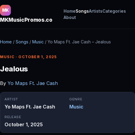
MK
Home
Songs
Artists
Categories
About
MKMusicPromos.co
Home
/
Songs
/
Music
/
Yo Maps Ft. Jae Cash – Jealous
MUSIC · OCTOBER 1, 2025
Jealous
By
Yo Maps Ft. Jae Cash
ARTIST
GENRE
Yo Maps Ft. Jae Cash
Music
RELEASE
October 1, 2025