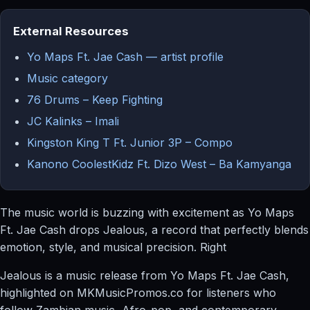
External Resources
Yo Maps Ft. Jae Cash — artist profile
Music category
76 Drums – Keep Fighting
JC Kalinks – Imali
Kingston King T Ft. Junior 3P – Compo
Kanono CoolestKidz Ft. Dizo West – Ba Kamyanga
The music world is buzzing with excitement as Yo Maps
Ft. Jae Cash drops Jealous, a record that perfectly blends
emotion, style, and musical precision. Right
Jealous is a music release from Yo Maps Ft. Jae Cash,
highlighted on MKMusicPromos.co for listeners who
follow Zambian music, Afro-pop, and contemporary