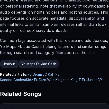
or personal listening, note that availability of downloadable
audio depends on rights holders and hosting sources. This
page focuses on accurate metadata, discoverability, and
internal links to similar Zambian releases rather than low-
quality or redirect-heavy downloads.
Common tags associated with this release include Jealous,
Yo Maps Ft. Jae Cash, helping listeners find similar songs
through search and category filters across the site.
Jealous
Yo Maps Ft. Jae Cash
Related artists:
76 Drums
JC Kalinks
Kanono CoolestKidz Ft. Dizo West
Kingston King T Ft. Junior 3P
Related Songs