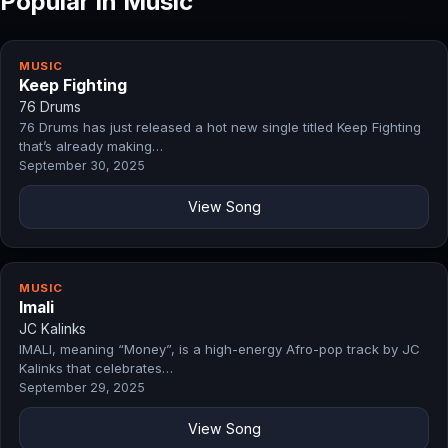
Popular in Music
MUSIC
Keep Fighting
76 Drums
76 Drums has just released a hot new single titled Keep Fighting
that’s already making…
September 30, 2025
View Song
MUSIC
Imali
JC Kalinks
IMALI, meaning “Money”, is a high-energy Afro-pop track by JC
Kalinks that celebrates…
September 29, 2025
View Song