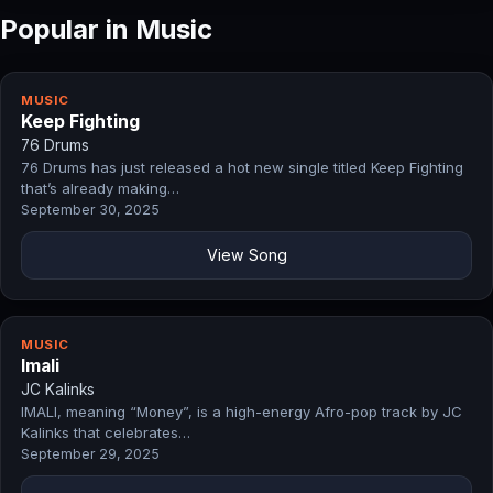
Popular in Music
MUSIC
Keep Fighting
76 Drums
76 Drums has just released a hot new single titled Keep Fighting
that’s already making…
September 30, 2025
View Song
MUSIC
Imali
JC Kalinks
IMALI, meaning “Money”, is a high-energy Afro-pop track by JC
Kalinks that celebrates…
September 29, 2025