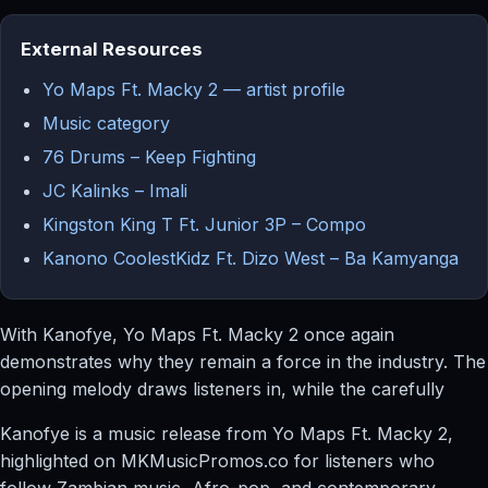
External Resources
Yo Maps Ft. Macky 2 — artist profile
Music category
76 Drums – Keep Fighting
JC Kalinks – Imali
Kingston King T Ft. Junior 3P – Compo
Kanono CoolestKidz Ft. Dizo West – Ba Kamyanga
With Kanofye, Yo Maps Ft. Macky 2 once again
demonstrates why they remain a force in the industry. The
opening melody draws listeners in, while the carefully
Kanofye is a music release from Yo Maps Ft. Macky 2,
highlighted on MKMusicPromos.co for listeners who
follow Zambian music, Afro-pop, and contemporary