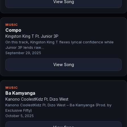
View Song
MUSIC
Compo
Kingston King T Ft. Junior 3P
On this track, Kingston King T flexes lyrical confidence while
Junior 3P lends raw…
September 29, 2025
View Song
MUSIC
Ba Kamyanga
Kanono CoolestKidz Ft. Dizo West
Kanono CoolestKidz Ft. Dizo West – Ba Kamyanga (Prod. by
Exclusive Fifty)
October 5, 2025