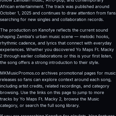
African entertainment. The track was published around
October 1, 2025 and continues to draw attention from fans
searching for new singles and collaboration records.
The production on Kanofye reflects the current sound
shaping Zambia's urban music scene — melodic hooks,
rhythmic cadence, and lyrics that connect with everyday
experiences. Whether you discovered Yo Maps Ft. Macky
2 through earlier collaborations or this is your first listen,
the song offers a strong introduction to their style.
MKMusicPromos.co archives promotional pages for music
releases so fans can explore context around each song,
including artist credits, related recordings, and category
browsing. Use the links on this page to jump to more
tracks by Yo Maps Ft. Macky 2, browse the Music
category, or search the full song library.
If you are researching Kanofye for playlists, blog features,