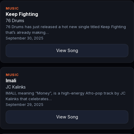
MUSIC
Keep Fighting
76 Drums
76 Drums has just released a hot new single titled Keep Fighting
that’s already making…
September 30, 2025
View Song
MUSIC
Imali
JC Kalinks
IMALI, meaning “Money”, is a high-energy Afro-pop track by JC
Kalinks that celebrates…
September 29, 2025
View Song