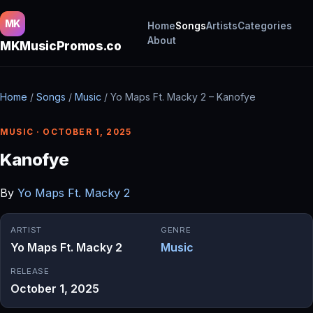
MK
Home
Songs
Artists
Categories
About
MKMusicPromos.co
Home
/
Songs
/
Music
/
Yo Maps Ft. Macky 2 – Kanofye
MUSIC · OCTOBER 1, 2025
Kanofye
By
Yo Maps Ft. Macky 2
ARTIST
GENRE
Yo Maps Ft. Macky 2
Music
RELEASE
October 1, 2025