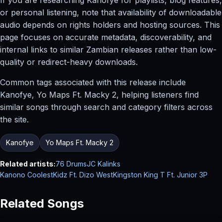
or personal listening, note that availability of downloadable
audio depends on rights holders and hosting sources. This
page focuses on accurate metadata, discoverability, and
internal links to similar Zambian releases rather than low-
quality or redirect-heavy downloads.
Common tags associated with this release include
Kanofye, Yo Maps Ft. Macky 2, helping listeners find
similar songs through search and category filters across
the site.
Kanofye
Yo Maps Ft. Macky 2
Related artists:
76 Drums
JC Kalinks
Kanono CoolestKidz Ft. Dizo West
Kingston King T Ft. Junior 3P
Related Songs