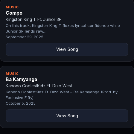
MUSIC
Compo
Kingston King T Ft. Junior 3P
On this track, Kingston King T flexes lyrical confidence while
Junior 3P lends raw…
September 29, 2025
View Song
MUSIC
Ba Kamyanga
Kanono CoolestKidz Ft. Dizo West
Kanono CoolestKidz Ft. Dizo West – Ba Kamyanga (Prod. by
Exclusive Fifty)
October 5, 2025
View Song