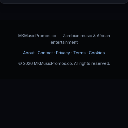
MKMusicPromos.co — Zambian music & African
entertainment
About
·
Contact
·
Privacy
·
Terms
·
Cookies
© 2026 MKMusicPromos.co. All rights reserved.