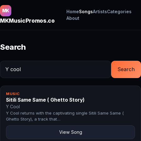
MK
Home
Songs
Artists
Categories
About
MKMusicPromos.co
Search
Search
MUSIC
Sitili Same Same ( Ghetto Story)
Y Cool
Y Cool returns with the captivating single Sitili Same Same (
Ghetto Story), a track that…
View Song