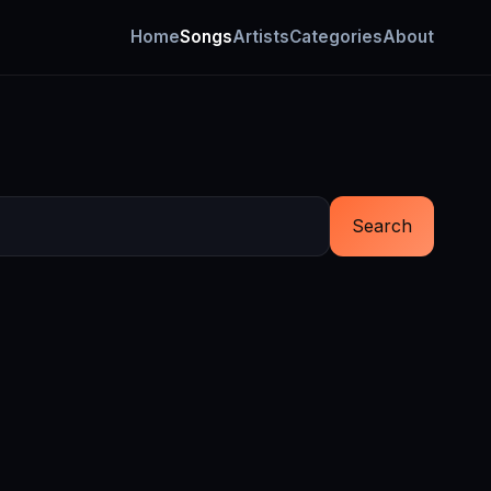
Home
Songs
Artists
Categories
About
Search