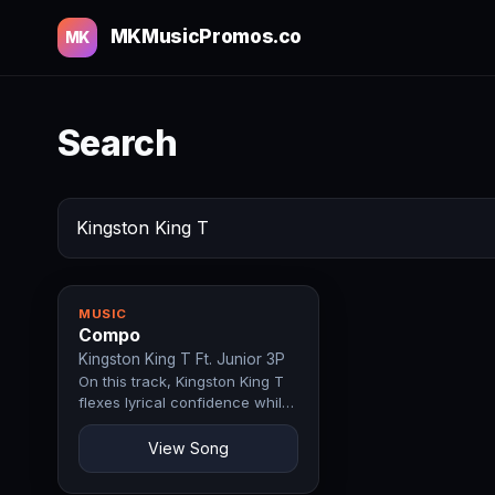
MKMusicPromos.co
MK
Search
MUSIC
Compo
Kingston King T Ft. Junior 3P
On this track, Kingston King T
flexes lyrical confidence while
Junior 3P lends raw energy
that…
View Song