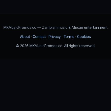
MKMusicPromos.co — Zambian music & African entertainment
About
·
Contact
·
Privacy
·
Terms
·
Cookies
© 2026 MKMusicPromos.co. All rights reserved.