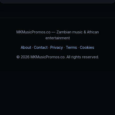
MKMusicPromos.co — Zambian music & African
entertainment
About
·
Contact
·
Privacy
·
Terms
·
Cookies
© 2026 MKMusicPromos.co. All rights reserved.