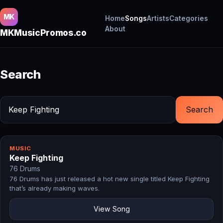
MK
Home
Songs
Artists
Categories
About
MKMusicPromos.co
Search
Search
MUSIC
Keep Fighting
76 Drums
76 Drums has just released a hot new single titled Keep Fighting
that’s already making waves.
View Song