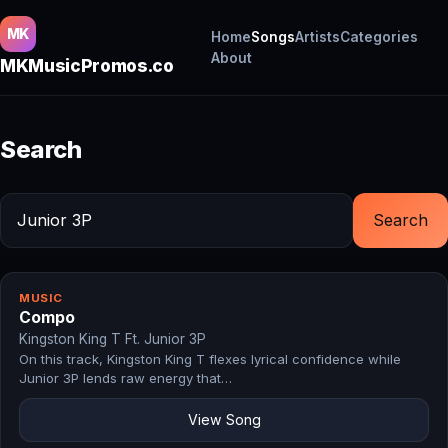
MK
Home
Songs
Artists
Categories
About
MKMusicPromos.co
Search
Search
MUSIC
Compo
Kingston King T Ft. Junior 3P
On this track, Kingston King T flexes lyrical confidence while
Junior 3P lends raw energy that…
View Song