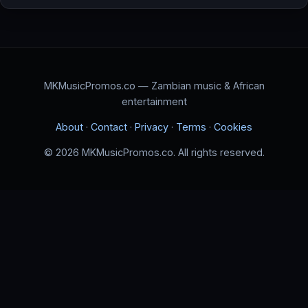
MKMusicPromos.co — Zambian music & African
entertainment
About
·
Contact
·
Privacy
·
Terms
·
Cookies
© 2026 MKMusicPromos.co. All rights reserved.