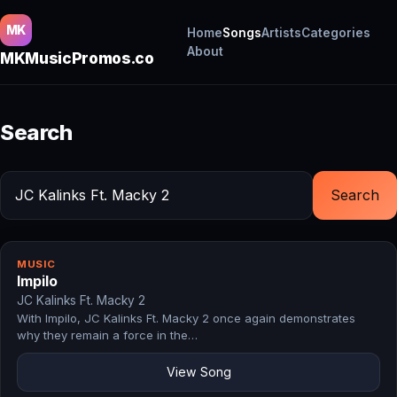
MK
Home
Songs
Artists
Categories
About
MKMusicPromos.co
Search
Search
MUSIC
Impilo
JC Kalinks Ft. Macky 2
With Impilo, JC Kalinks Ft. Macky 2 once again demonstrates
why they remain a force in the…
View Song