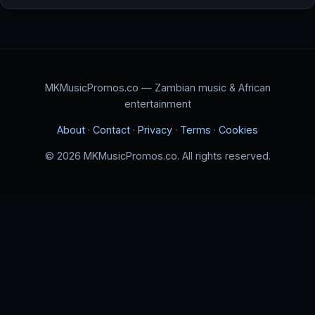
MKMusicPromos.co — Zambian music & African
entertainment
About
·
Contact
·
Privacy
·
Terms
·
Cookies
© 2026 MKMusicPromos.co. All rights reserved.